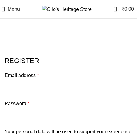
0
Menu
₹
0.00
My account
REGISTER
Email address
*
Password
*
Your personal data will be used to support your experience