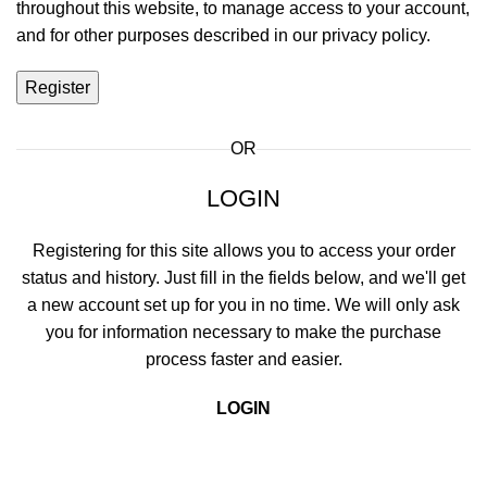
throughout this website, to manage access to your account,
and for other purposes described in our
privacy policy
.
Register
OR
LOGIN
Registering for this site allows you to access your order
status and history. Just fill in the fields below, and we'll get
a new account set up for you in no time. We will only ask
you for information necessary to make the purchase
process faster and easier.
LOGIN