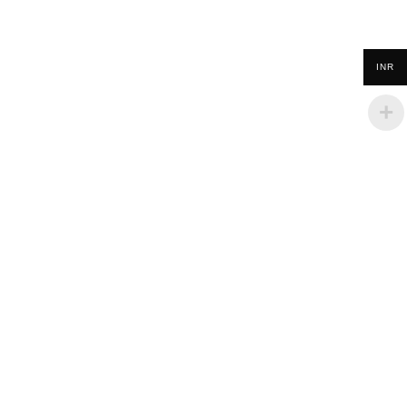
INR
Policies
Terms & Conditions
Privacy Policy
Refund and Returns Policy
Cancellation Policy