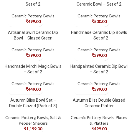
Set of 2
Ceramic Bowl – Set of 2
Ceramic Pottery
,
Bowls
Ceramic Pottery
,
Bowls
₹
499.00
₹
500.00
Artisanal Swirl Ceramic Dip
Handmade Ceramic Dip Bowls
Bowl – Glazed Green
– Set of 2
Ceramic Pottery
,
Bowls
Ceramic Pottery
,
Bowls
₹
299.00
₹
399.00
Handmade Mirchi Magic Bowls
Handpainted Ceramic Dip Bowl
– Set of 2
– Set of 2
Ceramic Pottery
,
Bowls
Ceramic Pottery
,
Bowls
₹
449.00
₹
399.00
Autumn Bliss Bowl Set –
Autumn Bliss Double Glazed
Double Glazed (Pack of 3)
Ceramic Platter
Ceramic Pottery
,
Bowls
,
Salt &
Ceramic Pottery
,
Bowls
,
Plates
Pepper Shakers
& Platters
₹
1,199.00
₹
499.00