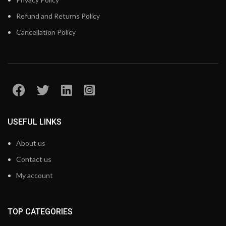
Refund and Returns Policy
Cancellation Policy
USEFUL LINKS
About us
Contact us
My account
TOP CATEGORIES