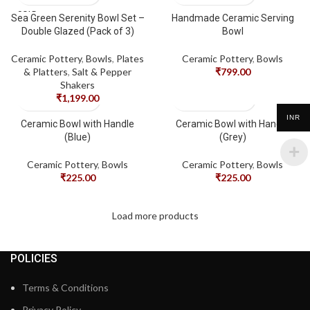
SOLD
Sea Green Serenity Bowl Set –
Handmade Ceramic Serving
OUT
Double Glazed (Pack of 3)
Bowl
Ceramic Pottery
,
Bowls
,
Plates
Ceramic Pottery
,
Bowls
& Platters
,
Salt & Pepper
₹
799.00
Shakers
₹
1,199.00
INR
Ceramic Bowl with Handle
Ceramic Bowl with Handle
(Blue)
(Grey)
Ceramic Pottery
,
Bowls
Ceramic Pottery
,
Bowls
₹
225.00
₹
225.00
Load more products
POLICIES
Terms & Conditions
Privacy Policy