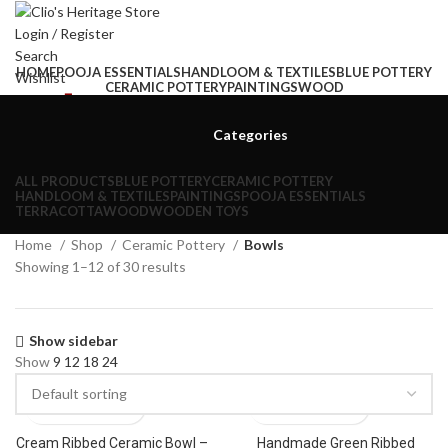
Login / Register
Search
HOME
POOJA ESSENTIALS
HANDLOOM & TEXTILES
BLUE POTTERY
Wishlist
CERAMIC POTTERY
PAINTINGS
WOOD
0
items
₹
0.00
Menu
Categories
0
items
₹
0.00
ALL
PRODUCTS
BLUE POTTERY
CERAMIC POTTERY
HANDLOOM & TEXTILES
PAINTINGS
POOJA ESSENTIALS
TERRACOTTA
WOOD
WOODEN TOYS
Home
Shop
Ceramic Pottery
Bowls
Showing 1–12 of 30 results
Show sidebar
Show
9
12
18
24
Cream Ribbed Ceramic Bowl –
Handmade Green Ribbed