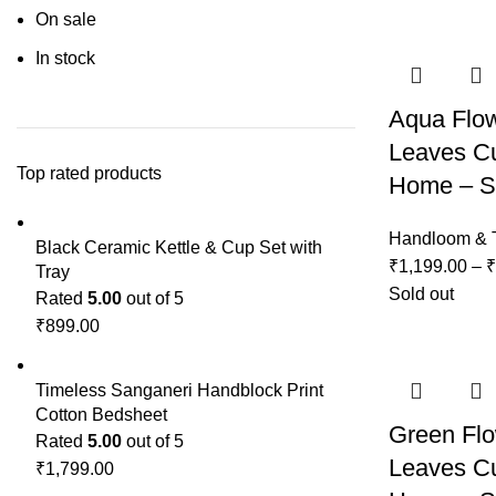
On sale
In stock
Aqua Flo
Leaves Cu
Top rated products
Home – Se
Handloom & T
Black Ceramic Kettle & Cup Set with
₹
1,199.00
–
₹
Tray
Sold out
Rated
5.00
out of 5
₹
899.00
Timeless Sanganeri Handblock Print
Cotton Bedsheet
Green Fl
Rated
5.00
out of 5
Leaves Cu
₹
1,799.00