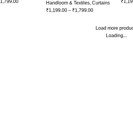
1,799.00
₹
1,19
Handloom & Textiles
,
Curtains
₹
1,199.00
–
₹
1,799.00
Load more produc
Loading...
Top Categories
Pooja Essentials
Handloom & Textiles
t
Blue Pottery
Ceramic Pottery
Paintings
Wood