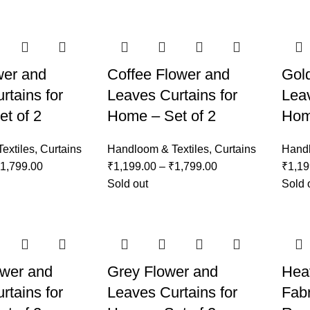
wer and
Coffee Flower and
Gol
rtains for
Leaves Curtains for
Leav
t of 2
Home – Set of 2
Hom
extiles
,
Curtains
Handloom & Textiles
,
Curtains
Handl
1,799.00
₹
1,199.00
–
₹
1,799.00
₹
1,19
Sold out
Sold 
ower and
Grey Flower and
Hea
rtains for
Leaves Curtains for
Fabr