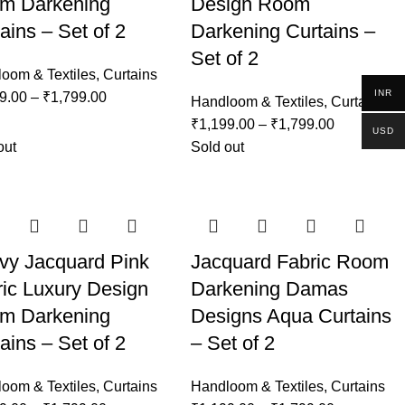
m Darkening
Design Room
ains – Set of 2
Darkening Curtains –
Set of 2
oom & Textiles
,
Curtains
INR
9.00
–
₹
1,799.00
Handloom & Textiles
,
Curtains
₹
1,199.00
–
₹
1,799.00
USD
out
Sold out
vy Jacquard Pink
Jacquard Fabric Room
ic Luxury Design
Darkening Damas
m Darkening
Designs Aqua Curtains
ains – Set of 2
– Set of 2
oom & Textiles
,
Curtains
Handloom & Textiles
,
Curtains