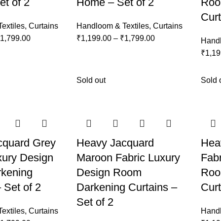
t of 2
Home – Set of 2
Roo
Curt
extiles
,
Curtains
Handloom & Textiles
,
Curtains
1,799.00
₹
1,199.00
–
₹
1,799.00
Handl
₹
1,19
Sold out
Sold 
cquard Grey
Heavy Jacquard
Hea
xury Design
Maroon Fabric Luxury
Fabr
kening
Design Room
Roo
 Set of 2
Darkening Curtains –
Curt
Set of 2
extiles
,
Curtains
Handl