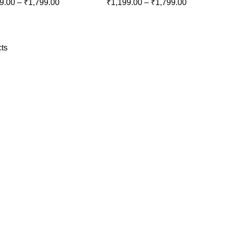
9.00
–
₹
1,799.00
₹
1,199.00
–
₹
1,799.00
ts
Download
Our App