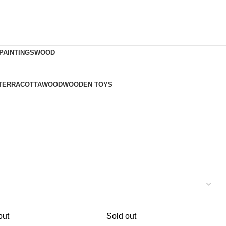
PAINTINGS
WOOD
TERRACOTTA
WOOD
WOODEN TOYS
out
Sold out