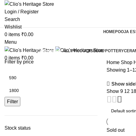
Login / Register
Search
Wishlist
HOME
POOJA ES
0
items
₹
0.00
Menu
Categories
ALL
PRODUCTS
BLUE POTTERY
CERA
0
items
₹
0.00
Filter by price
Home
Shop
H
Showing 1–12 
Show side
Show
9
12
1
Filter
Stock status
Sold out