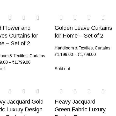
d Flower and
Golden Leave Curtains
es Curtains for
for Home – Set of 2
e – Set of 2
Handloom & Textiles
,
Curtains
₹
1,199.00
–
₹
1,799.00
oom & Textiles
,
Curtains
9.00
–
₹
1,799.00
out
Sold out
vy Jacquard Gold
Heavy Jacquard
ic Luxury Design
Green Fabric Luxury