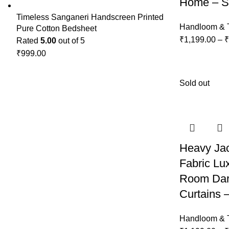
Home – Se
Timeless Sanganeri Handscreen Printed
Handloom & T
Pure Cotton Bedsheet
₹
1,199.00
–
₹
Rated
5.00
out of 5
₹
999.00
Sold out
Heavy Ja
Fabric Lu
Room Dar
Curtains –
Handloom & T