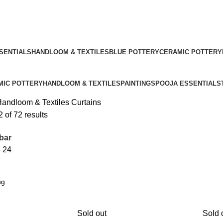
SENTIALS
HANDLOOM & TEXTILES
BLUE POTTERY
CERAMIC POTTERY
MIC POTTERY
HANDLOOM & TEXTILES
PAINTINGS
POOJA ESSENTIALS
andloom & Textiles
Curtains
of 72 results
bar
8
24
Sold out
Sold 