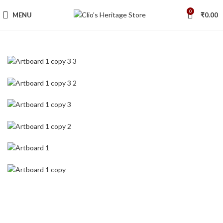
0
MENU
₹
0.00