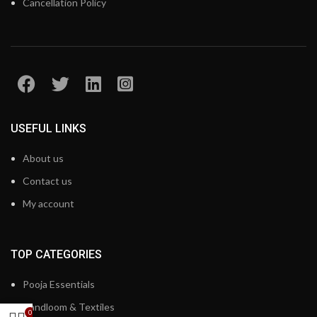
Cancellation Policy
USEFUL LINKS
About us
Contact us
My account
TOP CATEGORIES
Pooja Essentials
Handloom & Textiles
0