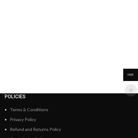
INR
POLICIES
Terms & Conditions
Privacy Policy
Refund and Returns Policy