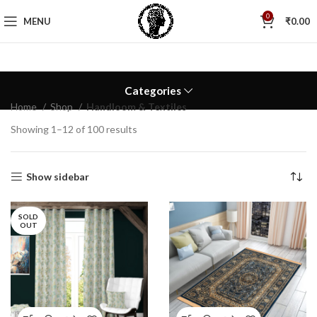
0
MENU
₹
0.00
Categories
Home
Shop
Handloom & Textiles
Showing 1–12 of 100 results
Show sidebar
SOLD
OUT