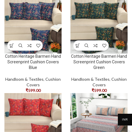
Cotton Heritage Barmeri Hand
Cotton Heritage Barmeri Hand
Screenprint Cushion Covers
Screenprint Cushion Covers
Blue
Green
Handloom & Textiles
,
Cushion
Handloom & Textiles
,
Cushion
Covers
Covers
₹
599.00
₹
599.00
INR