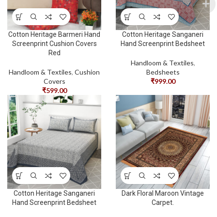
Cotton Heritage Barmeri Hand
Cotton Heritage Sanganeri
Screenprint Cushion Covers
Hand Screenprint Bedsheet
Red
Handloom & Textiles
,
Handloom & Textiles
,
Cushion
Bedsheets
Covers
₹
999.00
₹
599.00
Cotton Heritage Sanganeri
Dark Floral Maroon Vintage
Hand Screenprint Bedsheet
Carpet.