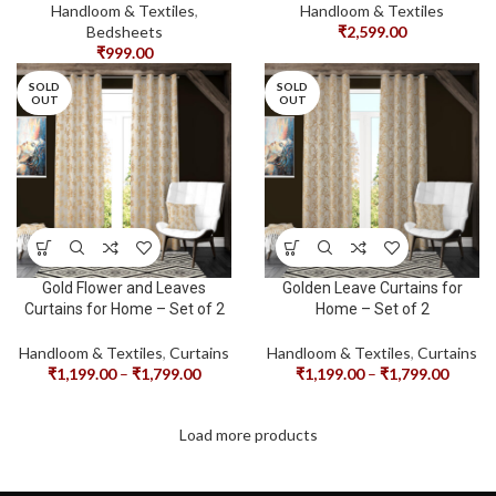
Handloom & Textiles
,
Handloom & Textiles
Bedsheets
₹
2,599.00
₹
999.00
SOLD
SOLD
OUT
OUT
Gold Flower and Leaves
Golden Leave Curtains for
Curtains for Home – Set of 2
Home – Set of 2
Handloom & Textiles
,
Curtains
Handloom & Textiles
,
Curtains
₹
1,199.00
–
₹
1,799.00
₹
1,199.00
–
₹
1,799.00
Load more products