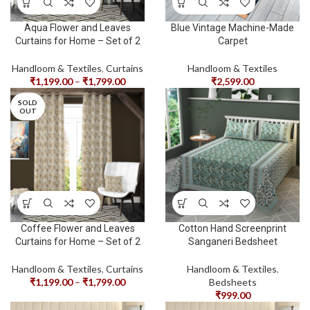
Aqua Flower and Leaves
Blue Vintage Machine-Made
Curtains for Home – Set of 2
Carpet
Handloom & Textiles
,
Curtains
Handloom & Textiles
₹
1,199.00
–
₹
1,799.00
₹
2,599.00
SOLD
OUT
Coffee Flower and Leaves
Cotton Hand Screenprint
Curtains for Home – Set of 2
Sanganeri Bedsheet
Handloom & Textiles
,
Curtains
Handloom & Textiles
,
₹
1,199.00
–
₹
1,799.00
Bedsheets
₹
999.00