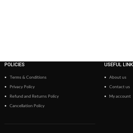
POLICIES
USEFUL LIN
Terms & Conditions
About us
Privacy Policy
Contact us
Refund and Returns Policy
My account
Cancellation Policy