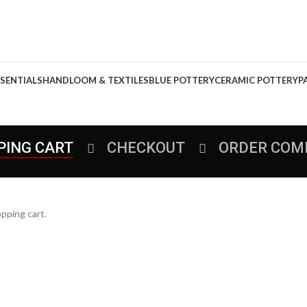
SENTIALS
HANDLOOM & TEXTILES
BLUE POTTERY
CERAMIC POTTERY
P
PING CART
CHECKOUT
ORDER COM
pping cart.