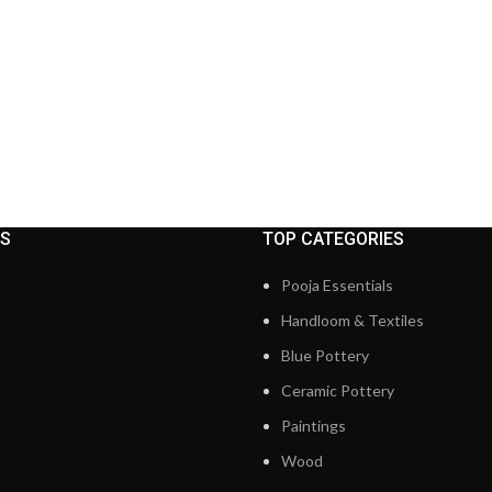
KS
TOP CATEGORIES
Pooja Essentials
Handloom & Textiles
Blue Pottery
Ceramic Pottery
Paintings
Wood