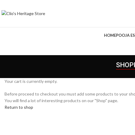
HOME
POOJA ES
SHOP
Your cart is currently empty.
Before proceed to checkout you must add some products to your sho
You will find a lot of interesting products on our "Shop" page.
Return to shop