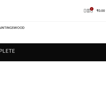
0
₹
0.00
AINTINGS
WOOD
PLETE