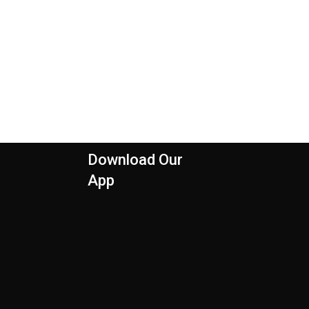
Download Our
App