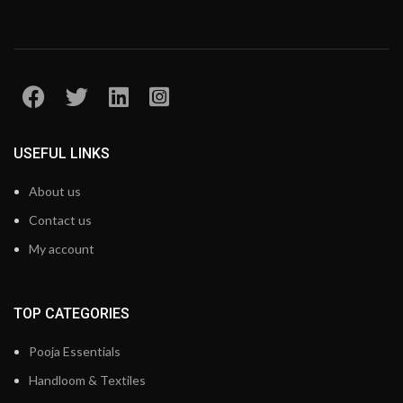
USEFUL LINKS
About us
Contact us
My account
TOP CATEGORIES
Pooja Essentials
Handloom & Textiles