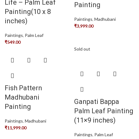
Life – Palm Leaf
Painting
Painting(10 x 8
Paintings
,
Madhubani
inches)
₹
3,999.00
Paintings
,
Palm Leaf
₹
549.00
Sold out
Fish Pattern
Madhubani
Ganpati Bappa
Painting
Palm Leaf Painting
(11×9 inches)
Paintings
,
Madhubani
₹
11,999.00
Paintings
,
Palm Leaf