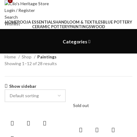
0
0
Login / Register
Search
HOME
POOJA ESSENTIALS
HANDLOOM & TEXTILES
BLUE POTTERY
Wishlist
CERAMIC POTTERY
PAINTINGS
WOOD
₹
0.00
Menu
Categories
₹
0.00
Home
Shop
Paintings
Showing 1–12 of 28 results
Show sidebar
Sold out