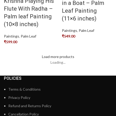
Krishna Playing His
in a Boat – Palm
Flute With Radha –
Leaf Painting
Palm leaf Painting
(11×6 inches)
(10×8 inches)
Paintings
,
Palm Leaf
Paintings
,
Palm Leaf
₹
549.00
₹
599.00
Load more products
Loading...
POLICIES
Terms & Conditions
Privacy Policy
Refund and Returns Policy
Cancellation Policy