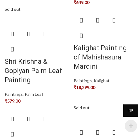
₹
649.00
Sold out
Kalighat Painting
of Mahishasura
Shri Krishna &
Mardini
Gopiyan Palm Leaf
Painting
Paintings
,
Kalighat
₹
18,299.00
Paintings
,
Palm Leaf
₹
579.00
Sold out
INR