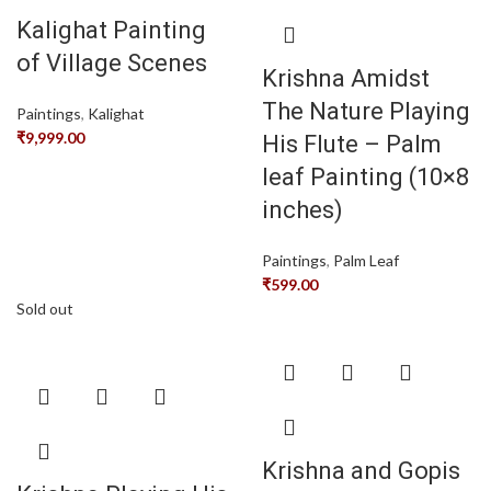
Kalighat Painting
of Village Scenes
Krishna Amidst
The Nature Playing
Paintings
,
Kalighat
₹
9,999.00
His Flute – Palm
leaf Painting (10×8
inches)
Paintings
,
Palm Leaf
₹
599.00
Sold out
Krishna and Gopis