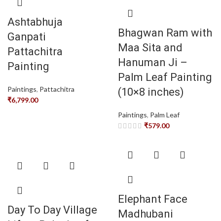
Ashtabhuja
Bhagwan Ram with
Ganpati
Maa Sita and
Pattachitra
Hanuman Ji –
Painting
Palm Leaf Painting
Paintings
,
Pattachitra
(10×8 inches)
₹
6,799.00
Paintings
,
Palm Leaf
₹
579.00
Elephant Face
Day To Day Village
Madhubani