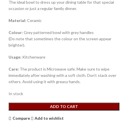
The ideal bowl to dress up your dining table for that special
occasion or just a regular family dinner.
Material:
Ceramic
Colour:
Grey patterned bowl with grey handles
(Do note that sometimes the colour on the screen appear
brighter).
Usage:
Kitchenware
Care:
The product is Microwave safe. Make sure to wipe
immediately after washing with a soft cloth. Don’t stack over
others. Avoid using it with greasy hands.
In stock
ADD TO CART
Compare
Add to wishlist