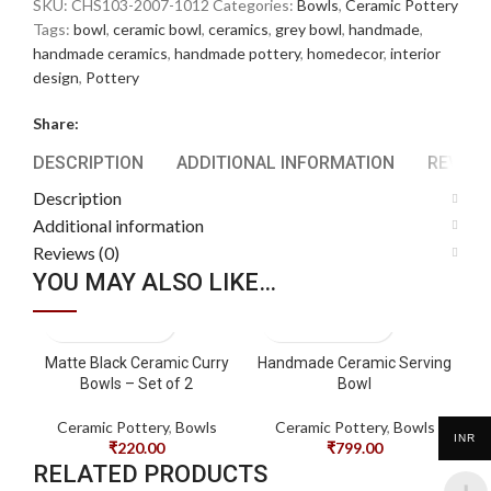
SKU:
CHS103-2007-1012
Categories:
Bowls
,
Ceramic Pottery
Tags:
bowl
,
ceramic bowl
,
ceramics
,
grey bowl
,
handmade
,
handmade ceramics
,
handmade pottery
,
homedecor
,
interior
design
,
Pottery
Share:
DESCRIPTION
ADDITIONAL INFORMATION
REVIEWS
Description
Additional information
Reviews (0)
YOU MAY ALSO LIKE…
Matte Black Ceramic Curry
Handmade Ceramic Serving
Bowls – Set of 2
Bowl
Ceramic Pottery
,
Bowls
Ceramic Pottery
,
Bowls
INR
₹
220.00
₹
799.00
RELATED PRODUCTS