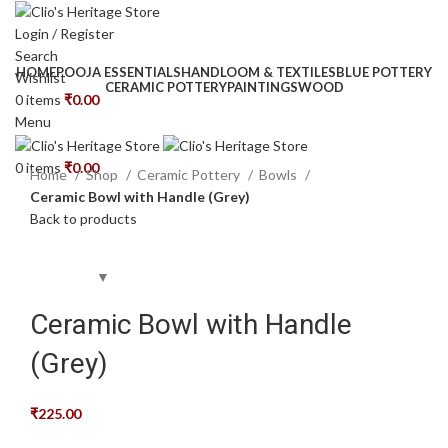
Login / Register
Search
HOME
POOJA ESSENTIALS
HANDLOOM & TEXTILES
BLUE POTTERY
Wishlist
CERAMIC POTTERY
PAINTINGS
WOOD
0
items
₹
0.00
Menu
Click to enlarge
0
items
₹
0.00
Home
Shop
Ceramic Pottery
Bowls
Ceramic Bowl with Handle (Grey)
Back to products
Ceramic Bowl with Handle
(Grey)
₹
225.00