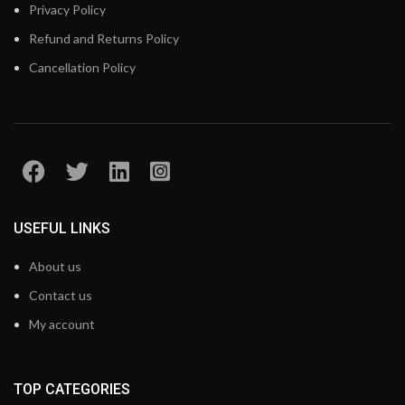
Privacy Policy
Refund and Returns Policy
Cancellation Policy
USEFUL LINKS
About us
Contact us
My account
TOP CATEGORIES