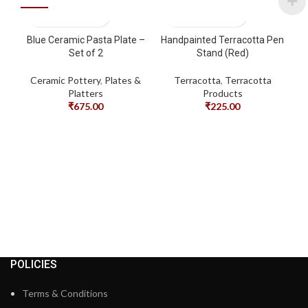
Blue Ceramic Pasta Plate –
Handpainted Terracotta Pen
Set of 2
Stand (Red)
Ceramic Pottery
,
Plates &
Terracotta
,
Terracotta
Platters
Products
₹
675.00
₹
225.00
Ha
POLICIES
Terms & Conditions