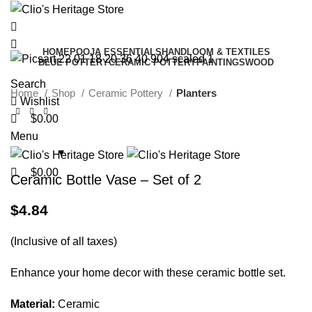
0
0
0
HOME
POOJA ESSENTIALS
HANDLOOM & TEXTILES
BLUE POTTERY
CERAMIC POTTERY
PAINTINGS
WOOD
Search
Home
Shop
Ceramic Pottery
Planters
Wishlist
$
0.00
Menu
$
0.00
Ceramic Bottle Vase – Set of 2
$
4.84
(Inclusive of all taxes)
Enhance your home decor with these ceramic bottle set.
Material:
Ceramic