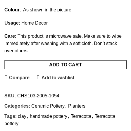
Colour:
As shown in the picture
Usage:
Home Decor
Care:
This product is microwave safe. Make sure to wipe
immediately after washing with a soft cloth. Don’t stack
over others.
ADD TO CART
Compare
Add to wishlist
SKU:
CHS103-2005-1054
Categories:
Ceramic Pottery
,
Planters
Tags:
clay
,
handmade pottery
,
Terracotta
,
Terracotta
pottery