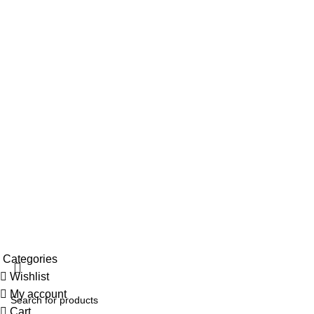
Contact us
My account
Top Categories
Pooja Essentials
Handloom & Textiles
Blue Pottery
Ceramic Pottery
Paintings
Wood
© 2026
Clio's Heritage Store
. All rights reserved
Categories
Wishlist
My account
Cart