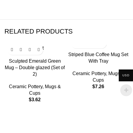
RELATED PRODUCTS
Sold out
Striped Blue Coffee Mug Set
Sculpted Emerald Green
With Tray
Mug – Double glazed (Set of
Ceramic Pottery
,
Mugs &
2)
USD
Cups
Ceramic Pottery
,
Mugs &
$
7.26
Cups
$
3.62