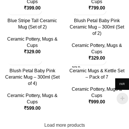
Cups
Cups
₹
399.00
₹
799.00
Blue Stripe Tall Ceramic
Blush Petal Baby Pink
Mug (Set of 2)
Ceramic Mug – 300ml (Set
of 2)
Ceramic Pottery
,
Mugs &
Cups
Ceramic Pottery
,
Mugs &
₹
329.00
Cups
₹
329.00
SOLD
Blush Petal Baby Pink
Ceramic Mugs & Kettle Set
OUT
Ceramic Mug – 300ml (Set
– Pack of 7
of 4)
INR
Ceramic Pottery
,
Mugs &
Ceramic Pottery
,
Mugs &
Cups
Cups
₹
999.00
₹
599.00
Load more products