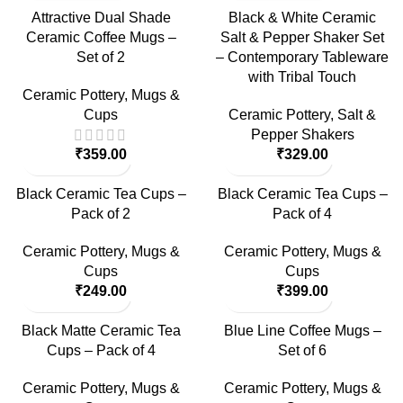
Attractive Dual Shade
Black & White Ceramic
Ceramic Coffee Mugs –
Salt & Pepper Shaker Set
Set of 2
– Contemporary Tableware
with Tribal Touch
Ceramic Pottery
,
Mugs &
Cups
Ceramic Pottery
,
Salt &
Pepper Shakers
₹
359.00
₹
329.00
Black Ceramic Tea Cups –
Black Ceramic Tea Cups –
Pack of 2
Pack of 4
Ceramic Pottery
,
Mugs &
Ceramic Pottery
,
Mugs &
Cups
Cups
₹
249.00
₹
399.00
Black Matte Ceramic Tea
Blue Line Coffee Mugs –
Cups – Pack of 4
Set of 6
Ceramic Pottery
,
Mugs &
Ceramic Pottery
,
Mugs &