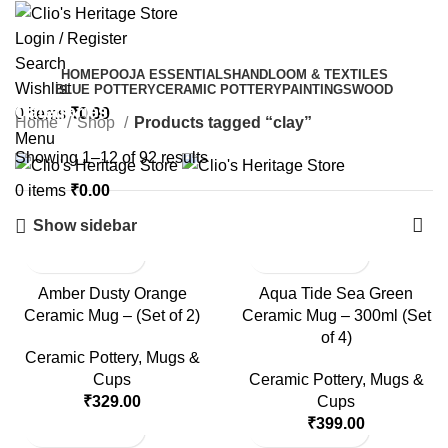
Login / Register
Search
HOME
POOJA ESSENTIALS
HANDLOOM & TEXTILES
Wishlist
BLUE POTTERY
CERAMIC POTTERY
PAINTINGS
WOOD
Categories
0
items
₹
0.00
Home
Shop
Products tagged “clay”
Menu
Showing 1–12 of 92 results
0
items
₹
0.00
Show sidebar
Amber Dusty Orange
Aqua Tide Sea Green
Ceramic Mug – (Set of 2)
Ceramic Mug – 300ml (Set
of 4)
Ceramic Pottery
,
Mugs &
Cups
Ceramic Pottery
,
Mugs &
₹
329.00
Cups
₹
399.00