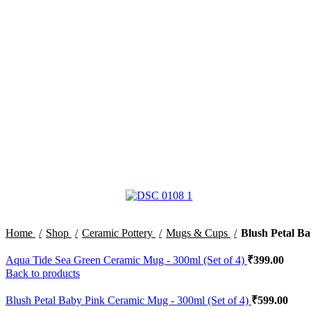
Home
Shop
Ceramic Pottery
Mugs & Cups
Blush Petal Ba
Aqua Tide Sea Green Ceramic Mug - 300ml (Set of 4)
₹
399.00
Back to products
Blush Petal Baby Pink Ceramic Mug - 300ml (Set of 4)
₹
599.00