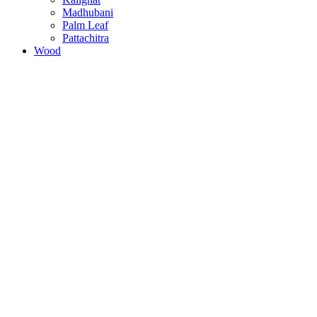
Madhubani
Palm Leaf
Pattachitra
Wood