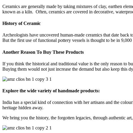
Ceramics are generally made by taking mixtures of clay, earthen elem
known as a kiln. Often, ceramics are covered in decorative, waterproo
History of Ceramic
Archeologists have uncovered human-made ceramics that date back to 
But the first use of functional pottery vessels is thought to be in 9,00
Another Reason To Buy These Products
If you think the historical and traditional value is the only reason to 
Buying them would not just increase the demand but also keep this dying
Explore the wide variety of handmade products:
India has a special kind of connection with her artisans and the colourf
heritage hidden away.
We bring you the history, the forgotten legacies, through authentic art, 