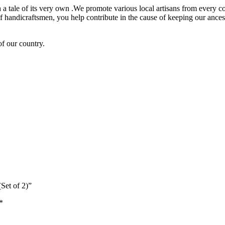
h a tale of its very own .We promote various local artisans from every co
andicraftsmen, you help contribute in the cause of keeping our ancestr
of our country.
Set of 2)”
*