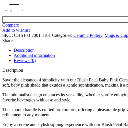
Compare
Add to wishlist
SKU:
CHS103-2001-1101
Categories:
Ceramic Pottery
,
Mugs & Cup
Share:
Description
Additional information
Reviews (0)
Description
Savor the elegance of simplicity with our Blush Petal Baby Pink Cera
soft, baby pink shade that exudes a gentle sophistication, making it a 
The minimalist design enhances its versatility, whether you’re enjoyin
favorite beverages with ease and style.
The smooth handle is crafted for comfort, offering a pleasurable grip 
refinement to any moment.
Enjoy a serene and stylish sipping experience with our Blush Petal 