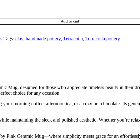
Add to cart
s
Tags:
clay
,
handmade pottery
,
Terracotta
,
Terracotta pottery
mic Mug, designed for those who appreciate timeless beauty in their d
perfect choice for any occasion.
g your morning coffee, afternoon tea, or a cozy hot chocolate. Its gene
while maintaining the sleek and polished aesthetic. Whether you’re rela
Baby Pink Ceramic Mug—where simplicity meets grace for an effortlessl