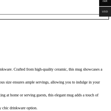
INR
USD
rinkware. Crafted from high-quality ceramic, this mug showcases a
rous size ensures ample servings, allowing you to indulge in your
xing at home or serving guests, this elegant mug adds a touch of
y chic drinkware option.