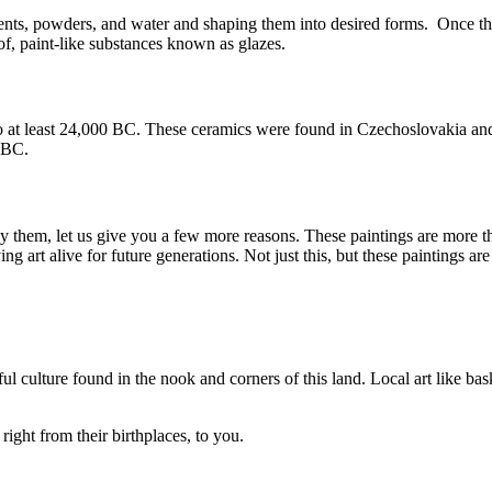
ents, powders, and water and shaping them into desired forms. Once the
f, paint-like substances known as glazes.
at least 24,000 BC. These ceramics were found in Czechoslovakia and w
0 BC.
buy them, let us give you a few more reasons. These paintings are more th
 art alive for future generations. Not just this, but these paintings are
ul culture found in the nook and corners of this land. Local art like bas
right from their birthplaces, to you.