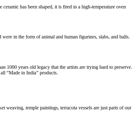
 ceramic has been shaped, it is fired in a high-temperature oven
ere in the form of animal and human figurines, slabs, and balls.
an 1000 years old legacy that the artists are trying hard to preserve.
 all “Made in India” products.
ket weaving, temple paintings, terracota vessels are just parts of our