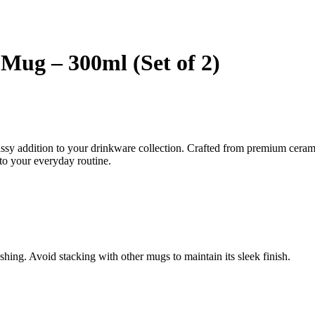
Mug – 300ml (Set of 2)
sy addition to your drinkware collection. Crafted from premium ceramic
 to your everyday routine.
shing. Avoid stacking with other mugs to maintain its sleek finish.