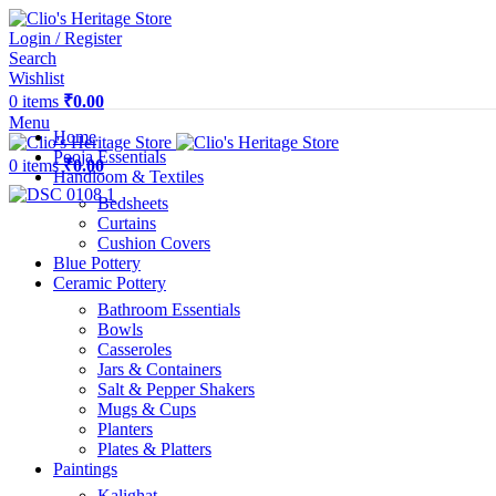
Login / Register
Search
Wishlist
0
items
₹
0.00
Menu
Home
Pooja Essentials
0
items
₹
0.00
Handloom & Textiles
Bedsheets
Curtains
Cushion Covers
Blue Pottery
Ceramic Pottery
Bathroom Essentials
Bowls
Casseroles
Jars & Containers
Salt & Pepper Shakers
Mugs & Cups
Planters
Plates & Platters
Paintings
Kalighat