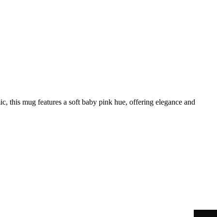
, this mug features a soft baby pink hue, offering elegance and