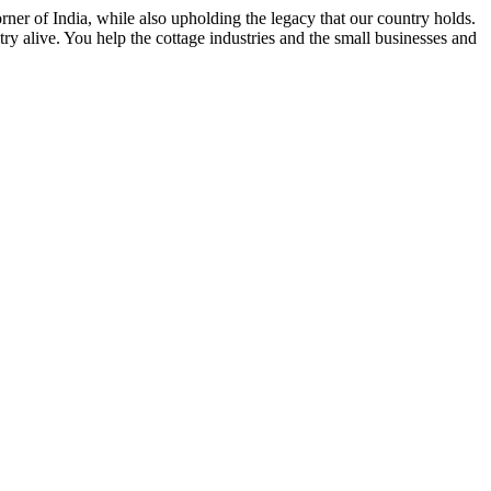
rner of India, while also upholding the legacy that our country holds.
y alive. You help the cottage industries and the small businesses and