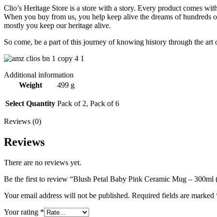
Clio’s Heritage Store is a store with a story. Every product comes wit
When you buy from us, you help keep alive the dreams of hundreds of h
mostly you keep our heritage alive.
So come, be a part of this journey of knowing history through the art 
Additional information
Weight
499 g
Select Quantity
Pack of 2, Pack of 6
Reviews (0)
Reviews
There are no reviews yet.
Be the first to review “Blush Petal Baby Pink Ceramic Mug – 300ml (
Your email address will not be published.
Required fields are marked
Your rating
*