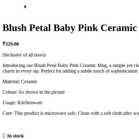
Blush Petal Baby Pink Ceramic 
₹
329.00
(Inclusive of all taxes)
Introducing our Blush Petal Baby Pink Ceramic Mug, a simple yet clas
charm in every sip. Perfect for adding a subtle touch of sophistication
Material: Ceramic
Colour: As shown in the picture
Usage: Kitchenware
Care: This product is microwave safe. Clean with a soft cloth after wa
In stock