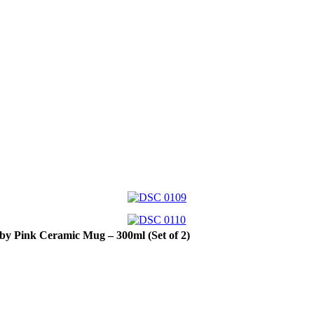
by Pink Ceramic Mug – 300ml (Set of 2)