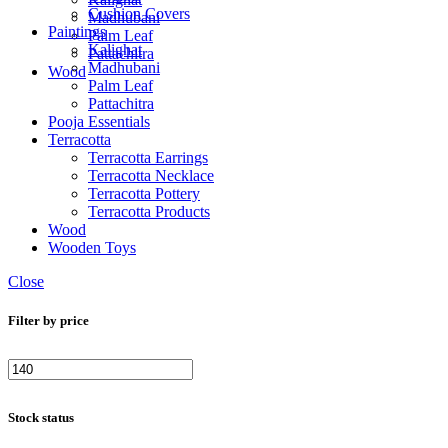
Cushion Covers
Madhubani
Paintings
Palm Leaf
Kalighat
Pattachitra
Madhubani
Wood
Palm Leaf
Pattachitra
Pooja Essentials
Terracotta
Terracotta Earrings
Terracotta Necklace
Terracotta Pottery
Terracotta Products
Wood
Wooden Toys
Close
Filter by price
Stock status