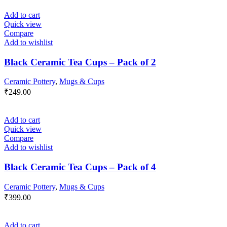
Add to cart
Quick view
Compare
Add to wishlist
Black Ceramic Tea Cups – Pack of 2
Ceramic Pottery
,
Mugs & Cups
₹
249.00
Add to cart
Quick view
Compare
Add to wishlist
Black Ceramic Tea Cups – Pack of 4
Ceramic Pottery
,
Mugs & Cups
₹
399.00
Add to cart