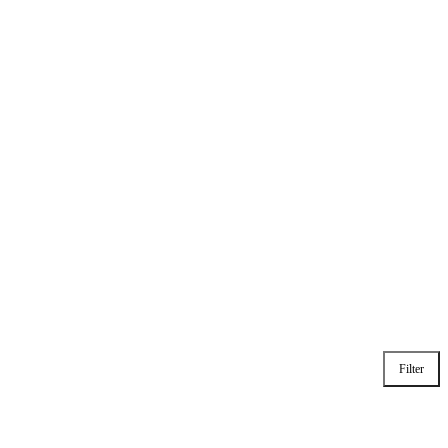
Filter