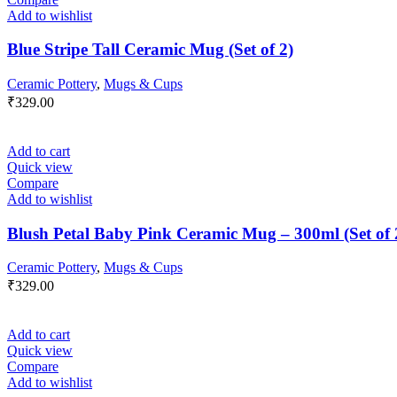
Add to wishlist
Blue Stripe Tall Ceramic Mug (Set of 2)
Ceramic Pottery
,
Mugs & Cups
₹
329.00
Add to cart
Quick view
Compare
Add to wishlist
Blush Petal Baby Pink Ceramic Mug – 300ml (Set of 
Ceramic Pottery
,
Mugs & Cups
₹
329.00
Add to cart
Quick view
Compare
Add to wishlist