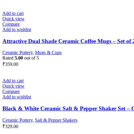
Add to cart
Quick view
Compare
Add to wishlist
Attractive Dual Shade Ceramic Coffee Mugs – Set of 
Ceramic Pottery
,
Mugs & Cups
Rated
5.00
out of 5
₹
359.00
Add to cart
Quick view
Compare
Add to wishlist
Black & White Ceramic Salt & Pepper Shaker Set – 
Ceramic Pottery
,
Salt & Pepper Shakers
₹
329.00