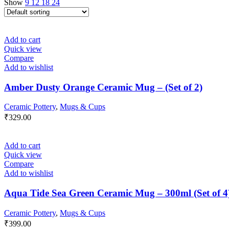
Show
9
12
18
24
Add to cart
Quick view
Compare
Add to wishlist
Amber Dusty Orange Ceramic Mug – (Set of 2)
Ceramic Pottery
,
Mugs & Cups
₹
329.00
Add to cart
Quick view
Compare
Add to wishlist
Aqua Tide Sea Green Ceramic Mug – 300ml (Set of 4
Ceramic Pottery
,
Mugs & Cups
₹
399.00