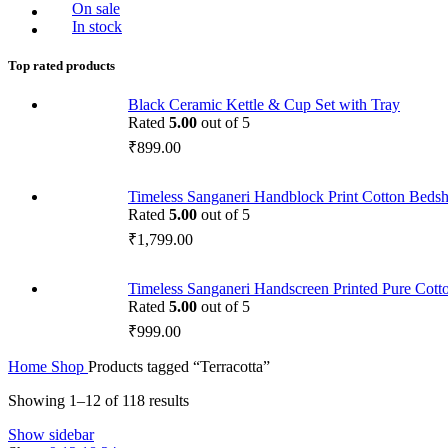
On sale
In stock
Top rated products
Black Ceramic Kettle & Cup Set with Tray
Rated
5.00
out of 5
₹
899.00
Timeless Sanganeri Handblock Print Cotton Bedsh
Rated
5.00
out of 5
₹
1,799.00
Timeless Sanganeri Handscreen Printed Pure Cott
Rated
5.00
out of 5
₹
999.00
Home
Shop
Products tagged “Terracotta”
Showing 1–12 of 118 results
Show sidebar