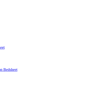
eet
on Bedsheet