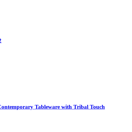
2
Contemporary Tableware with Tribal Touch