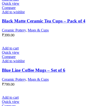
Quick view
Compare
Add to wishlist
Black Matte Ceramic Tea Cups – Pack of 4
Ceramic Pottery
,
Mugs & Cups
₹
399.00
Add to cart
Quick view
Compare
Add to wishlist
Blue Line Coffee Mugs – Set of 6
Ceramic Pottery
,
Mugs & Cups
₹
799.00
Add to cart
Quick view
Compare