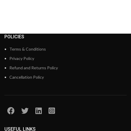
POLICIES
Terms & Conditions
Privacy Policy
Refund and Returns Policy
Cancellation Policy
USEFUL LINKS