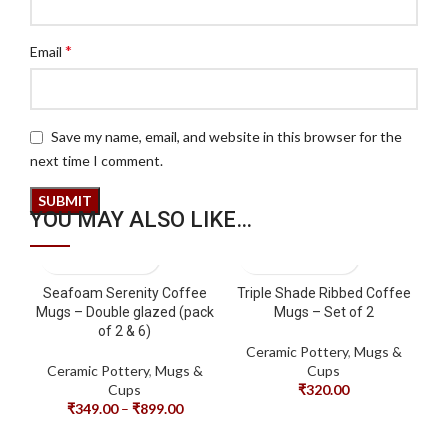
*
Email
Save my name, email, and website in this browser for the
next time I comment.
YOU MAY ALSO LIKE…
Seafoam Serenity Coffee
Triple Shade Ribbed Coffee
Mugs – Double glazed (pack
Mugs – Set of 2
of 2 & 6)
Ceramic Pottery
,
Mugs &
Ceramic Pottery
,
Mugs &
Cups
Cups
₹
320.00
₹
349.00
–
₹
899.00