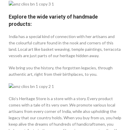
Explore the wide variety of handmade
products:
India has a special kind of connection with her artisans and
the colourful culture found in the nook and corners of this
land. Local art like basket weaving, temple paintings, terracota
vessels are just parts of our heritage hidden away.
We bring you the history, the forgotten legacies, through
authentic art, right from their birthplaces, to you.
Clio’s Heritage Store is a store with a story. Every product
comes with a tale of its very own .We promote various local
artisans from every corner of India, while also upholding the
legacy that our country holds. When you buy from us, you help
keep alive the dreams of hundreds of handicraftsmen, you