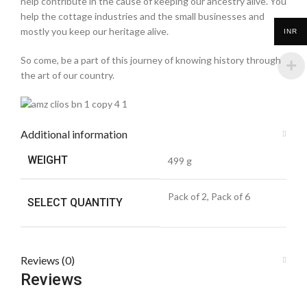
help contribute in the cause of keeping our ancestry alive. You
help the cottage industries and the small businesses and
mostly you keep our heritage alive.
INR
So come, be a part of this journey of knowing history through
the art of our country.
Additional information
WEIGHT
499 g
Pack of 2, Pack of 6
SELECT QUANTITY
Reviews (0)
Reviews