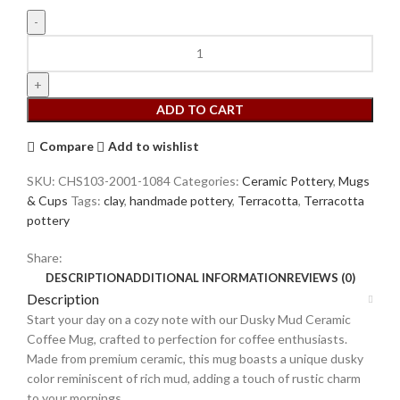
ADD TO CART
Compare
Add to wishlist
SKU:
CHS103-2001-1084
Categories:
Ceramic Pottery
,
Mugs
& Cups
Tags:
clay
,
handmade pottery
,
Terracotta
,
Terracotta
pottery
Share:
DESCRIPTION
ADDITIONAL INFORMATION
REVIEWS (0)
Description
Start your day on a cozy note with our Dusky Mud Ceramic
Coffee Mug, crafted to perfection for coffee enthusiasts.
Made from premium ceramic, this mug boasts a unique dusky
color reminiscent of rich mud, adding a touch of rustic charm
to your mornings.