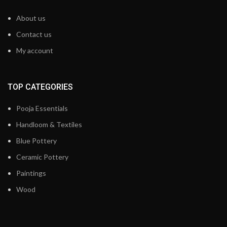
About us
Contact us
My account
TOP CATEGORIES
Pooja Essentials
Handloom & Textiles
Blue Pottery
Ceramic Pottery
Paintings
Wood