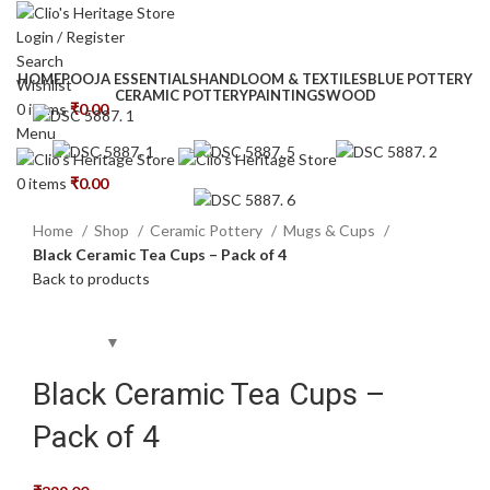
Login / Register
Search
HOME
POOJA ESSENTIALS
HANDLOOM & TEXTILES
BLUE POTTERY
Wishlist
CERAMIC POTTERY
PAINTINGS
WOOD
0
items
₹
0.00
Menu
0
items
₹
0.00
Home
Shop
Ceramic Pottery
Mugs & Cups
Black Ceramic Tea Cups – Pack of 4
Back to products
Black Ceramic Tea Cups –
Pack of 4