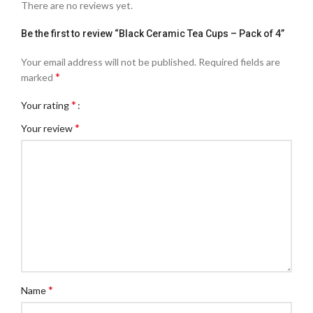
There are no reviews yet.
Be the first to review “Black Ceramic Tea Cups – Pack of 4”
Your email address will not be published.
Required fields are
*
marked
*
Your rating
*
Your review
*
Name