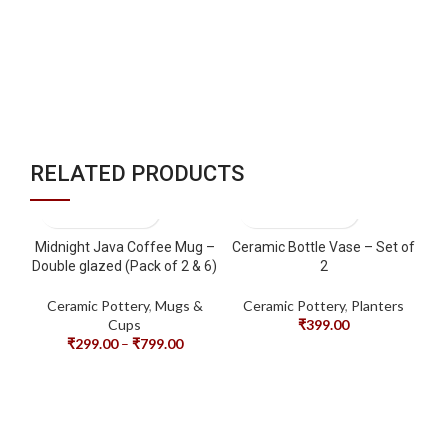
Tr
RELATED PRODUCTS
Midnight Java Coffee Mug –
Ceramic Bottle Vase – Set of
Double glazed (Pack of 2 & 6)
2
Ceramic Pottery
,
Mugs &
Ceramic Pottery
,
Planters
Cups
₹
399.00
₹
299.00
–
₹
799.00