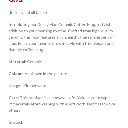
₹
399.00
(Inclusive of all taxes)
Introducing our Dusky Mud Ceramic Coffee Mug, a stylish
addition to your morning routine. Crafted from high-quality
ceramic, this mug features a rich, earthy hue reminiscent of
mud. Enjoy your favorite brew in style with this elegant and
durable coffee mug.
Material:
Ceramic
Colour:
As shown in the picture
Usage:
Kitchenware.
Care:
This product is microwave safe. Make sure to wipe
immediately after washing with a soft cloth. Don’t stack over
others.
In stock