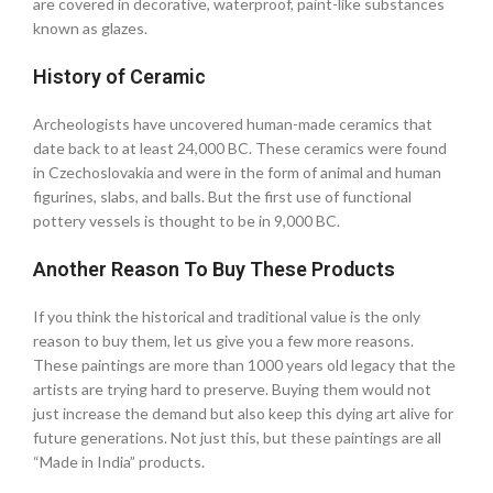
are covered in decorative, waterproof, paint-like substances
known as glazes.
History of Ceramic
Archeologists have uncovered human-made ceramics that
date back to at least 24,000 BC. These ceramics were found
in Czechoslovakia and were in the form of animal and human
figurines, slabs, and balls. But the first use of functional
pottery vessels is thought to be in 9,000 BC.
Another Reason To Buy These Products
If you think the historical and traditional value is the only
reason to buy them, let us give you a few more reasons.
These paintings are more than 1000 years old legacy that the
artists are trying hard to preserve. Buying them would not
just increase the demand but also keep this dying art alive for
future generations. Not just this, but these paintings are all
“Made in India” products.