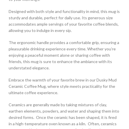
Designed with both style and functionality in mind, this mug is
sturdy and durable, perfect for daily use. Its generous size
accommodates ample servings of your favorite coffee blends,
allowing you to indulge in every sip.
The ergonomic handle provides a comfortable grip, ensuring a
pleasurable drinking experience every time. Whether you’re
enjoying a peaceful moment alone or sharing coffee with
friends, this mug is sure to enhance the ambiance with its
understated elegance.
Embrace the warmth of your favorite brew in our Dusky Mud
Ceramic Coffee Mug, where style meets practicality for the
ultimate coffee experience.
Ceramics are generally made by taking mixtures of clay,
earthen elements, powders, and water and shaping them into
desired forms. Once the ceramic has been shaped, it is fired
in a high-temperature oven known as a kiln. Often, ceramics