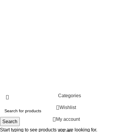
Top Categories
Pooja Essentials
Handloom & Textiles
Blue Pottery
Ceramic Pottery
Paintings
Wood
© 2026
Clio's Heritage Store
. All rights reserved
Categories
Wishlist
My account
Search
Start typing to see products you are looking for.
0
Cart