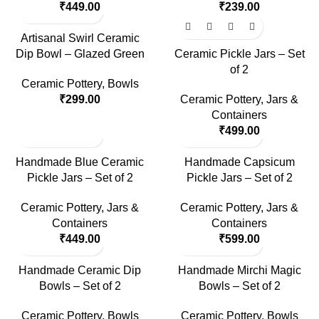
₹
449.00
₹
239.00
Sold out
Artisanal Swirl Ceramic
Dip Bowl – Glazed Green
Ceramic Pickle Jars – Set
of 2
Ceramic Pottery
,
Bowls
₹
299.00
Ceramic Pottery
,
Jars &
Containers
₹
499.00
Handmade Blue Ceramic
Handmade Capsicum
Pickle Jars – Set of 2
Pickle Jars – Set of 2
Ceramic Pottery
,
Jars &
Ceramic Pottery
,
Jars &
Containers
Containers
₹
449.00
₹
599.00
Handmade Ceramic Dip
Handmade Mirchi Magic
Bowls – Set of 2
Bowls – Set of 2
Ceramic Pottery
,
Bowls
Ceramic Pottery
,
Bowls