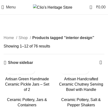
0
Menu
₹
0.00
Categories
Home
Shop
Products tagged “interior design”
Showing 1–12 of 76 results
Show sidebar
Artisan Green Handmade
Artisan Handcrafted
Ceramic Pickle Jars – Set
Ceramic Chutney Serving
of 2
Bowl with Handle
Ceramic Pottery
,
Jars &
Ceramic Pottery
,
Salt &
Containers
Pepper Shakers