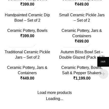
₹
399.00
₹
449.00
Handpainted Ceramic Dip
Small Ceramic Pickle Jars
Bowl – Set of 2
– Set of 2
Ceramic Pottery
,
Bowls
Ceramic Pottery
,
Jars &
₹
399.00
Containers
₹
499.00
Traditional Ceramic Pickle
Autumn Bliss Bowl Set –
Jars – Set of 2
Double Glazed (Pack of 3)
INR
Ceramic Pottery
,
Jars &
Ceramic Pottery
,
Bowls
,
Containers
Salt & Pepper Shakers
₹
449.00
₹
1,199.00
Load more products
Loading...