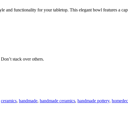
and functionality for your tabletop. This elegant bowl features a capti
 Don’t stack over others.
ceramics
,
handmade
,
handmade ceramics
,
handmade pottery
,
homedec