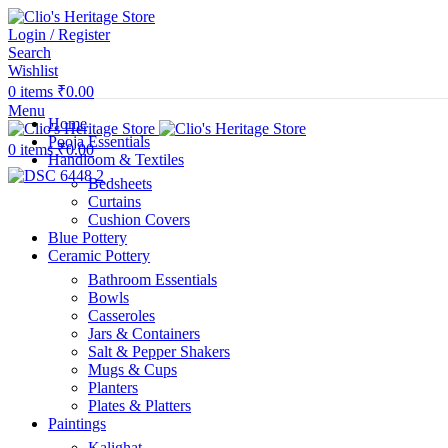
Login / Register
Search
Wishlist
0
items
₹
0.00
Menu
Home
Pooja Essentials
0
items
₹
0.00
Handloom & Textiles
Bedsheets
Curtains
Cushion Covers
Blue Pottery
Ceramic Pottery
Bathroom Essentials
Bowls
Casseroles
Jars & Containers
Salt & Pepper Shakers
Mugs & Cups
Planters
Plates & Platters
Paintings
Kalighat