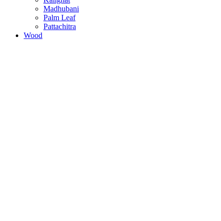
Madhubani
Palm Leaf
Pattachitra
Wood