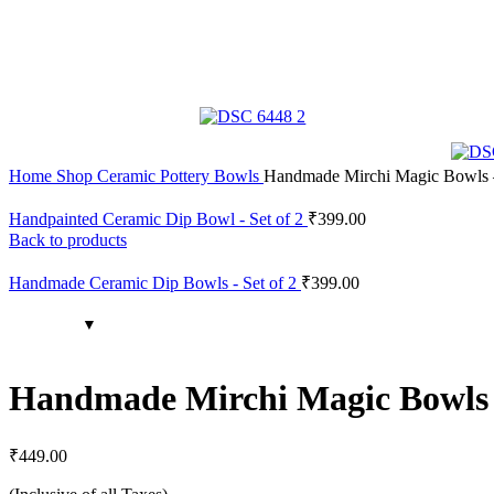
Home
Shop
Ceramic Pottery
Bowls
Handmade Mirchi Magic Bowls –
Handpainted Ceramic Dip Bowl - Set of 2
₹
399.00
Back to products
Handmade Ceramic Dip Bowls - Set of 2
₹
399.00
Handmade Mirchi Magic Bowls –
₹
449.00