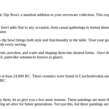
 Dip Bowl, a standout addition to your serveware collection. This exqui
le bowl adds flair to any occasion, from casual gatherings to formal dinn
rter.
 dip bowl brings both style and functionality to the table. Treat your g
th every serving.
ents, powders, and water and shaping them into desired forms. Once the
f, paint-like substances known as glazes.
at least 24,000 BC. These ceramics were found in Czechoslovakia and w
0 BC.
buy them, let us give you a few more reasons. These paintings are more th
 art alive for future generations. Not just this, but these paintings are