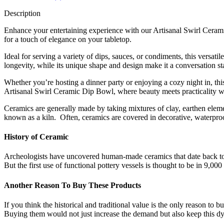
Description
Enhance your entertaining experience with our Artisanal Swirl Ceramic
for a touch of elegance on your tabletop.
Ideal for serving a variety of dips, sauces, or condiments, this versati
longevity, while its unique shape and design make it a conversation sta
Whether you’re hosting a dinner party or enjoying a cozy night in, this
Artisanal Swirl Ceramic Dip Bowl, where beauty meets practicality wi
Ceramics are generally made by taking mixtures of clay, earthen elem
known as a kiln. Often, ceramics are covered in decorative, waterproo
History of Ceramic
Archeologists have uncovered human-made ceramics that date back to 
But the first use of functional pottery vessels is thought to be in 9,00
Another Reason To Buy These Products
If you think the historical and traditional value is the only reason to 
Buying them would not just increase the demand but also keep this dying