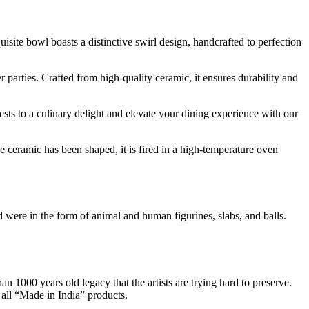
site bowl boasts a distinctive swirl design, handcrafted to perfection
er parties. Crafted from high-quality ceramic, it ensures durability and
uests to a culinary delight and elevate your dining experience with our
 ceramic has been shaped, it is fired in a high-temperature oven
ere in the form of animal and human figurines, slabs, and balls.
an 1000 years old legacy that the artists are trying hard to preserve.
 all “Made in India” products.