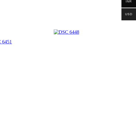
INR
USD