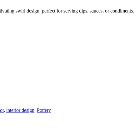
vating swirl design, perfect for serving dips, sauces, or condiments.
or
,
interior design
,
Pottery