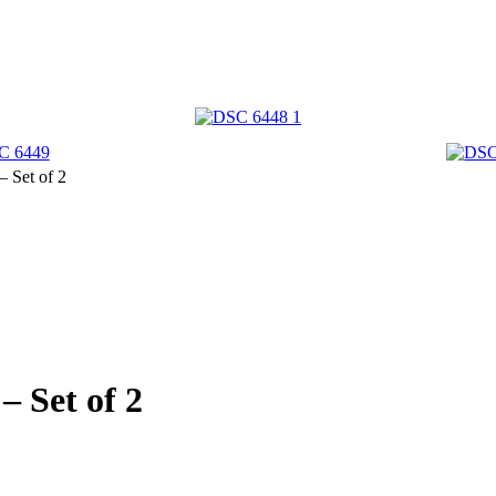
 Set of 2
 Set of 2