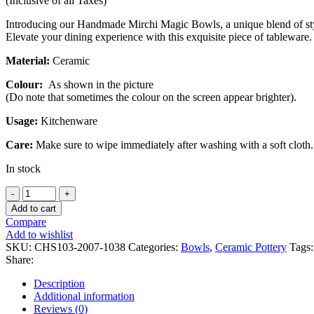
(Inclusive of all Taxes)
Introducing our Handmade Mirchi Magic Bowls, a unique blend of style 
Elevate your dining experience with this exquisite piece of tableware.
Material:
Ceramic
Colour:
As shown in the picture
(Do note that sometimes the colour on the screen appear brighter).
Usage:
Kitchenware
Care:
Make sure to wipe immediately after washing with a soft cloth.
In stock
Handmade
Mirchi
Add to cart
Magic
Compare
Bowls
Add to wishlist
-
SKU:
CHS103-2007-1038
Categories:
Bowls
,
Ceramic Pottery
Tags:
Set
Share:
of
2
Description
quantity
Additional information
Reviews (0)