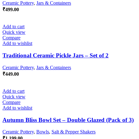
Ceramic Pottery
,
Jars & Containers
₹
499.00
Add to cart
Quick view
Compare
Add to wishlist
Traditional Ceramic Pickle Jars – Set of 2
Ceramic Pottery
,
Jars & Containers
₹
449.00
Add to cart
Quick view
Compare
Add to wishlist
Autumn Bliss Bowl Set – Double Glazed (Pack of 3)
Ceramic Pottery
,
Bowls
,
Salt & Pepper Shakers
₹
1,199.00