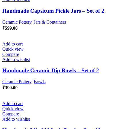
Handmade Capsicum Pickle Jars – Set of 2
Ceramic Pottery
,
Jars & Containers
₹
599.00
Add to cart
Quick view
Compare
Add to wishlist
Handmade Ceramic Dip Bowls – Set of 2
Ceramic Pottery
,
Bowls
₹
399.00
Add to cart
Quick view
Compare
Add to wishlist