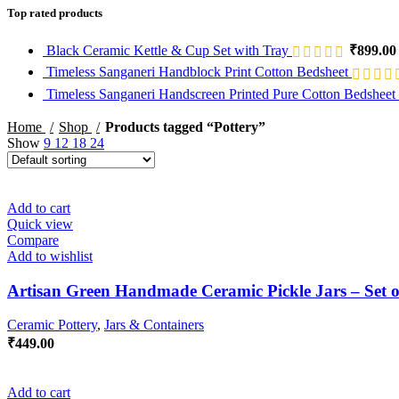
Top rated products
Black Ceramic Kettle & Cup Set with Tray
₹
899.00
Timeless Sanganeri Handblock Print Cotton Bedsheet
Timeless Sanganeri Handscreen Printed Pure Cotton Bedsheet
Home
Shop
Products tagged “Pottery”
Show
9
12
18
24
Add to cart
Quick view
Compare
Add to wishlist
Artisan Green Handmade Ceramic Pickle Jars – Set o
Ceramic Pottery
,
Jars & Containers
₹
449.00
Add to cart