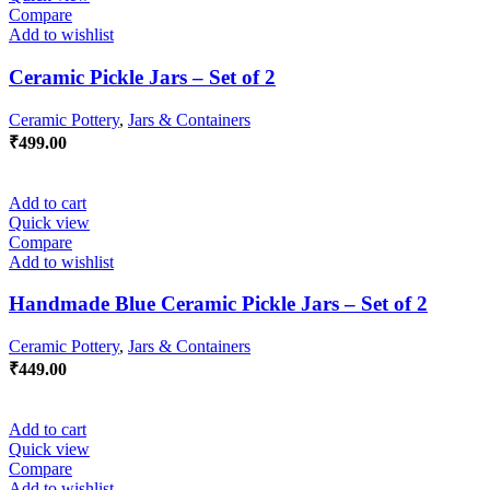
Compare
Add to wishlist
Ceramic Pickle Jars – Set of 2
Ceramic Pottery
,
Jars & Containers
₹
499.00
Add to cart
Quick view
Compare
Add to wishlist
Handmade Blue Ceramic Pickle Jars – Set of 2
Ceramic Pottery
,
Jars & Containers
₹
449.00
Add to cart
Quick view
Compare
Add to wishlist