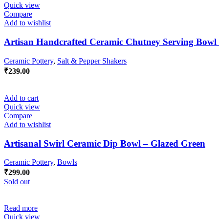
Quick view
Compare
Add to wishlist
Artisan Handcrafted Ceramic Chutney Serving Bowl
Ceramic Pottery
,
Salt & Pepper Shakers
₹
239.00
Add to cart
Quick view
Compare
Add to wishlist
Artisanal Swirl Ceramic Dip Bowl – Glazed Green
Ceramic Pottery
,
Bowls
₹
299.00
Sold out
Read more
Quick view