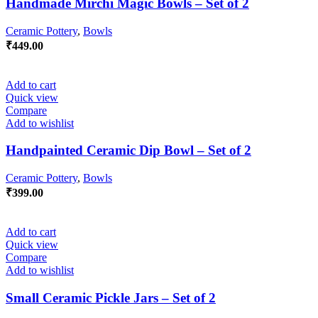
Handmade Mirchi Magic Bowls – Set of 2
Ceramic Pottery
,
Bowls
₹
449.00
Add to cart
Quick view
Compare
Add to wishlist
Handpainted Ceramic Dip Bowl – Set of 2
Ceramic Pottery
,
Bowls
₹
399.00
Add to cart
Quick view
Compare
Add to wishlist
Small Ceramic Pickle Jars – Set of 2