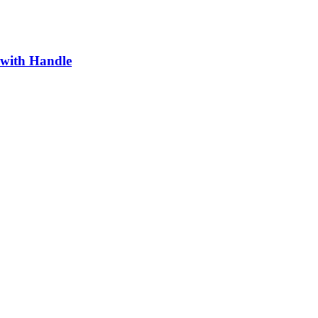
 with Handle