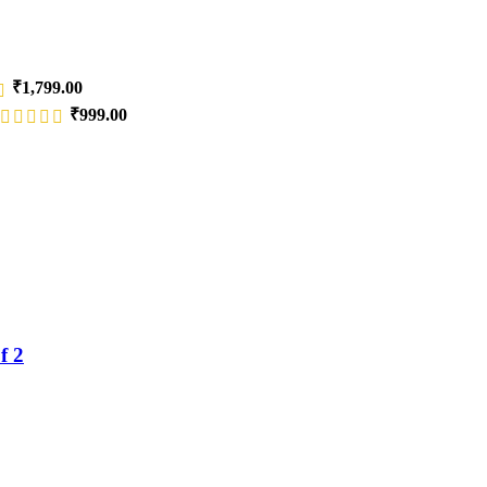
₹
1,799.00
₹
999.00
f 2