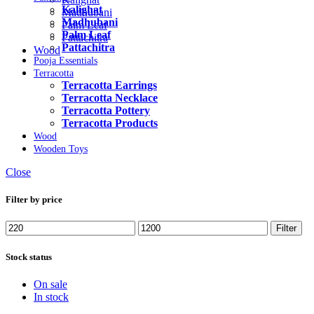
Kalighat
Madhubani
Madhubani
Palm Leaf
Palm Leaf
Pattachitra
Pattachitra
Wood
Pooja Essentials
Terracotta
Terracotta Earrings
Terracotta Necklace
Terracotta Pottery
Terracotta Products
Wood
Wooden Toys
Close
Filter by price
Filter
Stock status
On sale
In stock