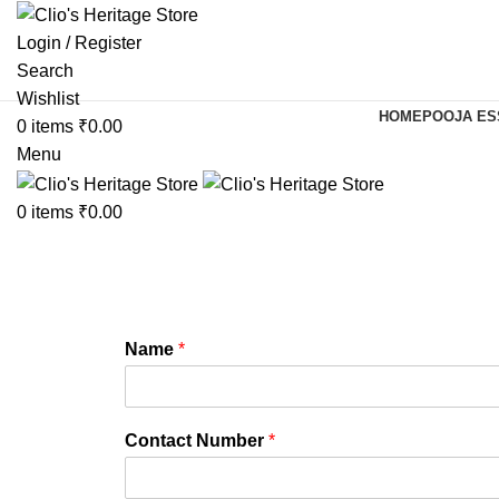
Login / Register
Search
Wishlist
HOME
POOJA ES
0
items
₹
0.00
Menu
0
items
₹
0.00
Name
*
Contact Number
*