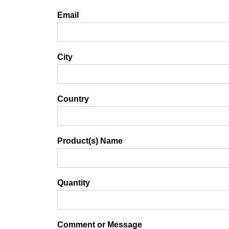
Email
City
Country
Product(s) Name
Quantity
Comment or Message