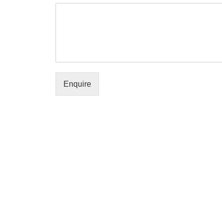
Enquire
Policies
Useful Links
Terms & Conditions
About us
Privacy Policy
Contact us
Refund and Returns Policy
My accoun
Cancellation Policy