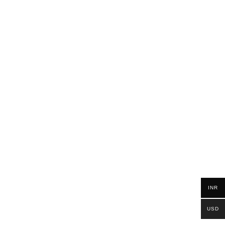
INR
USD