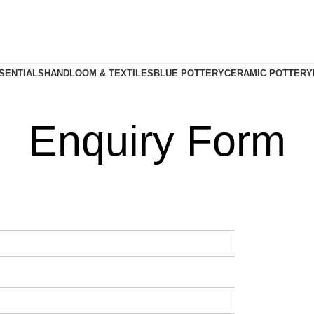
SENTIALS
HANDLOOM & TEXTILES
BLUE POTTERY
CERAMIC POTTERY
Enquiry Form