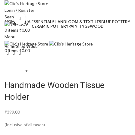
Login / Register
Search
Click to enlarge
HOME
POOJA ESSENTIALS
HANDLOOM & TEXTILES
BLUE POTTERY
Wishlist
CERAMIC POTTERY
PAINTINGS
WOOD
0
items
₹
0.00
Menu
Home
Shop
Wood
0
items
₹
0.00
Handmade Wooden Tissue
Holder
₹
399.00
(Inclusive of all taxes)