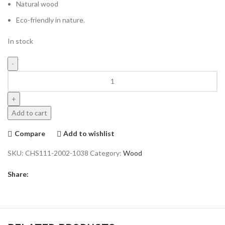
Natural wood
Eco-friendly in nature.
In stock
Add to cart
Compare
Add to wishlist
SKU:
CHS111-2002-1038
Category:
Wood
Share: