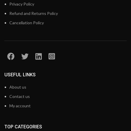
Privacy Policy
Refund and Returns Policy
Cancellation Policy
USEFUL LINKS
About us
Contact us
My account
TOP CATEGORIES