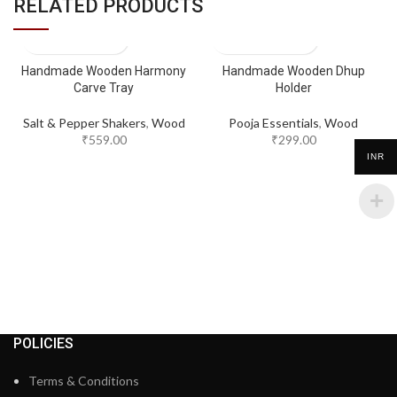
RELATED PRODUCTS
Handmade Wooden Harmony
Handmade Wooden Dhup
Carve Tray
Holder
Salt & Pepper Shakers
,
Wood
Pooja Essentials
,
Wood
₹
559.00
₹
299.00
INR
POLICIES
Terms & Conditions