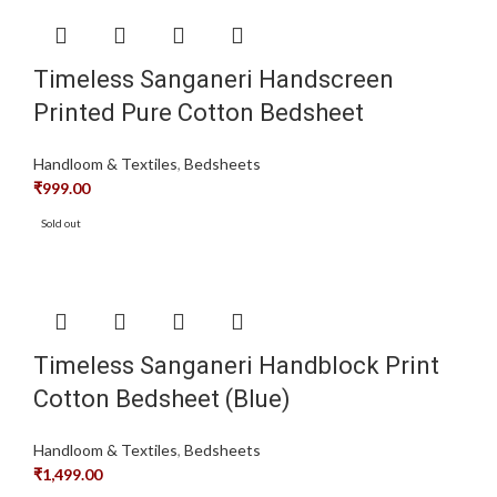
Timeless Sanganeri Handscreen
Printed Pure Cotton Bedsheet
Handloom & Textiles
,
Bedsheets
₹
999.00
Sold out
Timeless Sanganeri Handblock Print
Cotton Bedsheet (Blue)
Handloom & Textiles
,
Bedsheets
₹
1,499.00