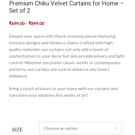
Premium Chiku Velvet Curtains for Home –
Set of 2
₹
699.00
–
₹
899.00
Elevate your space with these stunning pieces featuring
intricate designs and timeless charm. Crafted with high-
quality materials, our curtains not only add a touch of
sophistication to your decor but also provide privacy and light
control. Whether you prefer classic motifs or contemporary
patterns, our curtains are sure to enhance any room’s
ambiance.
Bring a touch of luxury to your home with our curtains and
transform your windows into works of art!
SIZE