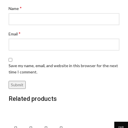
*
Name
*
Email
Save my name, email, and website in this browser for the next
time I comment.
Related products
INR