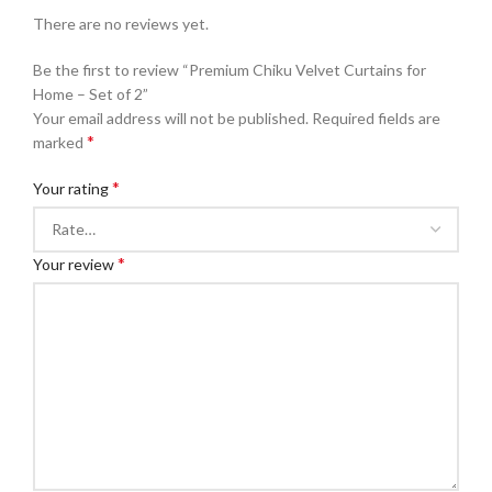
There are no reviews yet.
Be the first to review “Premium Chiku Velvet Curtains for
Home – Set of 2”
Your email address will not be published.
Required fields are
*
marked
*
Your rating
*
Your review