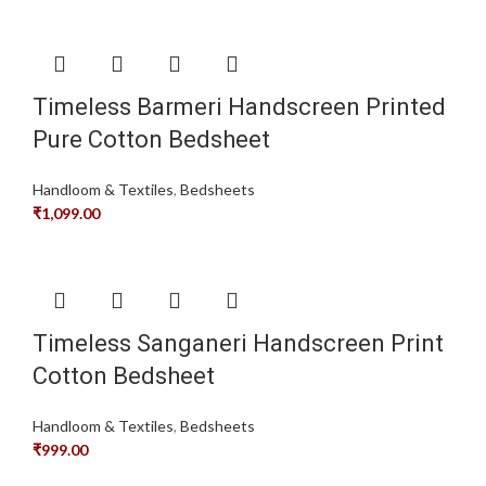
Timeless Barmeri Handscreen Printed
Pure Cotton Bedsheet
Handloom & Textiles
,
Bedsheets
₹
1,099.00
Timeless Sanganeri Handscreen Print
Cotton Bedsheet
Handloom & Textiles
,
Bedsheets
₹
999.00