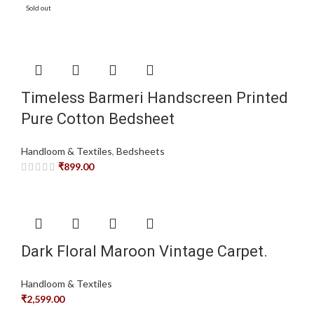
Sold out
Timeless Barmeri Handscreen Printed
Pure Cotton Bedsheet
Handloom & Textiles
,
Bedsheets
₹
899.00
Dark Floral Maroon Vintage Carpet.
Handloom & Textiles
₹
2,599.00