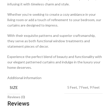
infusing it with timeless charm and style.
Whether you’re seeking to create a cozy ambiance in your
living room or add a touch of refinement to your bedroom, our
curtains are designed to impress.
With their exquisite patterns and superior craftsmanship,
they serve as both functional window treatments and
statement pieces of decor.
Experience the perfect blend of beauty and functionality with
our elegant patterned curtains and indulge in the luxury your
home deserves.
Additional information
SIZE
5 Feet, 7 Feet, 9 Feet
Reviews (0)
Reviews