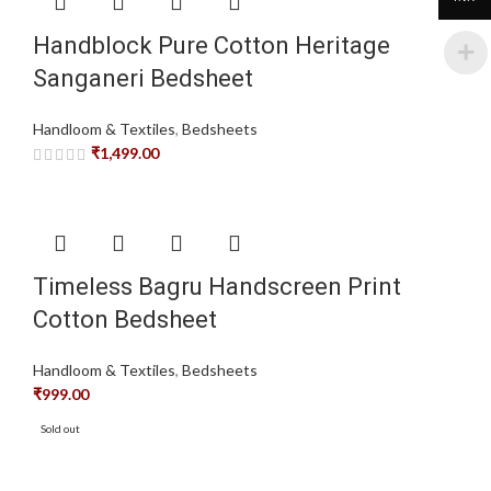
Handblock Pure Cotton Heritage
Sanganeri Bedsheet
Handloom & Textiles
,
Bedsheets
₹
1,499.00
Timeless Bagru Handscreen Print
Cotton Bedsheet
Handloom & Textiles
,
Bedsheets
₹
999.00
Sold out