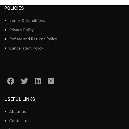
POLICIES
Terms & Conditions
Privacy Policy
Refund and Returns Policy
Cancellation Policy
USEFUL LINKS
About us
Contact us