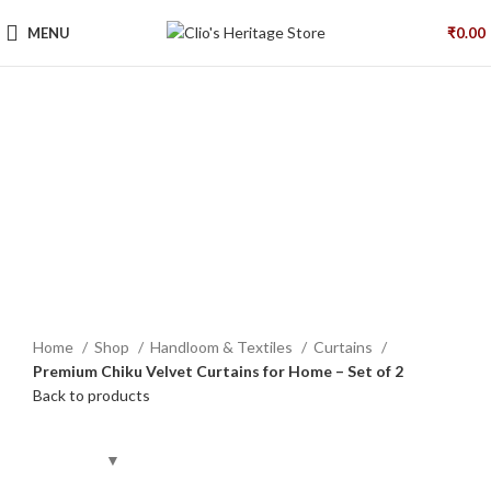
MENU
₹
0.00
Click to enlarge
Home
Shop
Handloom & Textiles
Curtains
Premium Chiku Velvet Curtains for Home – Set of 2
Back to products