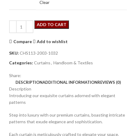
Clear
ADD TO CART
Compare
Add to wishlist
SKU:
CHS113-2003-1032
Categories:
Curtains
,
Handloom & Textiles
Share:
DESCRIPTION
ADDITIONAL INFORMATION
REVIEWS (0)
Description
Introducing our exquisite curtains adorned with elegant
patterns
Step into luxury with our premium curtains, boasting intricate
patterns that exude elegance and sophistication.
Each curtain is meticulously crafted to elevate your space,