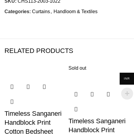
SKU:
CHS113-2003-1022
Categories:
Curtains
,
Handloom & Textiles
RELATED PRODUCTS
Sold out
INR
Timeless Sanganeri
Timeless Sanganeri
Handblock Print
Handblock Print
Cotton Bedsheet