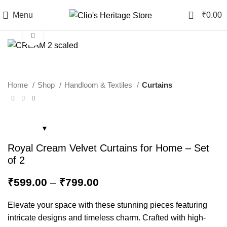
0
Menu
₹
0.00
Click to enlarge
Home
Shop
Handloom & Textiles
Curtains
Royal Cream Velvet Curtains for Home – Set
of 2
₹
599.00
–
₹
799.00
Elevate your space with these stunning pieces featuring
intricate designs and timeless charm. Crafted with high-