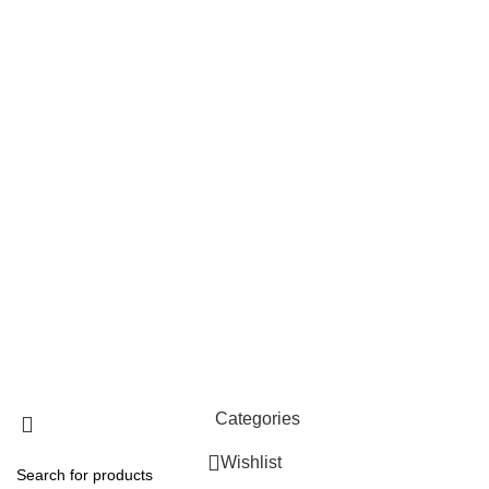
Contact us
My account
Top Categories
Pooja Essentials
Handloom & Textiles
Blue Pottery
Ceramic Pottery
Paintings
Wood
© 2026
Clio's Heritage Store
. All rights reserved
Categories
Wishlist