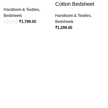
Cotton Bedsheet
Handloom & Textiles
,
Bedsheets
Handloom & Textiles
,
₹
1,799.00
Bedsheets
₹
1,299.00