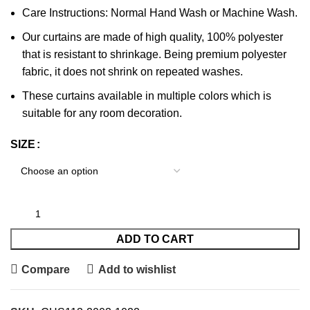
Care Instructions: Normal Hand Wash or Machine Wash.
Our curtains are made of high quality, 100% polyester
that is resistant to shrinkage. Being premium polyester
fabric, it does not shrink on repeated washes.
These curtains available in multiple colors which is
suitable for any room decoration.
SIZE
ADD TO CART
Compare
Add to wishlist