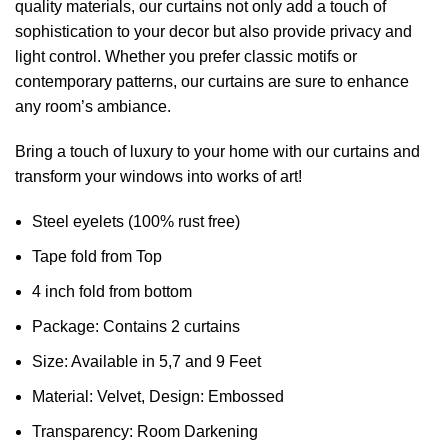
quality materials, our curtains not only add a touch of
sophistication to your decor but also provide privacy and
light control. Whether you prefer classic motifs or
contemporary patterns, our curtains are sure to enhance
any room’s ambiance.
Bring a touch of luxury to your home with our curtains and
transform your windows into works of art!
Steel eyelets (100% rust free)
Tape fold from Top
4 inch fold from bottom
Package: Contains 2 curtains
Size: Available in 5,7 and 9 Feet
Material: Velvet, Design: Embossed
Transparency: Room Darkening