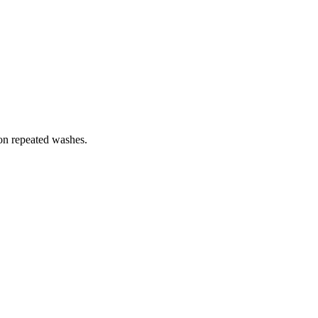
 on repeated washes.