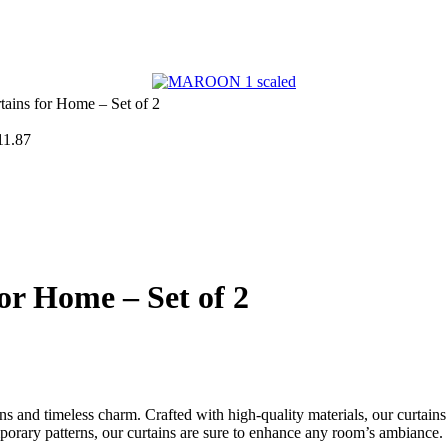
ains for Home – Set of 2
11.87
or Home – Set of 2
ns and timeless charm. Crafted with high-quality materials, our curtains
mporary patterns, our curtains are sure to enhance any room’s ambiance.