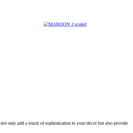
 not only add a touch of sophistication to your decor but also provide