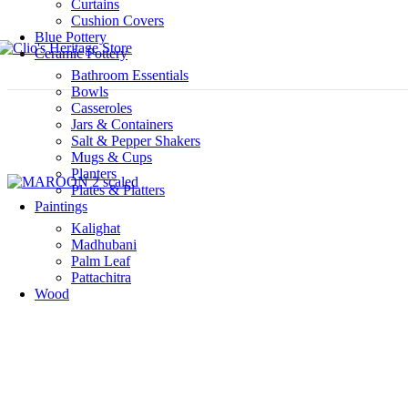
Curtains
Cushion Covers
Blue Pottery
Ceramic Pottery
Bathroom Essentials
Bowls
Casseroles
Jars & Containers
Salt & Pepper Shakers
Mugs & Cups
Planters
Plates & Platters
Paintings
Kalighat
Madhubani
Palm Leaf
Pattachitra
Wood