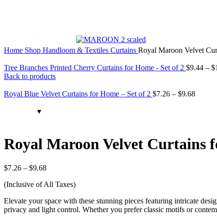
Home
Shop
Handloom & Textiles
Curtains
Royal Maroon Velvet Curt
Tree Branches Printed Cherry Curtains for Home - Set of 2
$
9.44
–
$
Back to products
Royal Blue Velvet Curtains for Home – Set of 2
$
7.26
–
$
9.68
Royal Maroon Velvet Curtains f
$
7.26
–
$
9.68
(Inclusive of All Taxes)
Elevate your space with these stunning pieces featuring intricate desig
privacy and light control. Whether you prefer classic motifs or conte