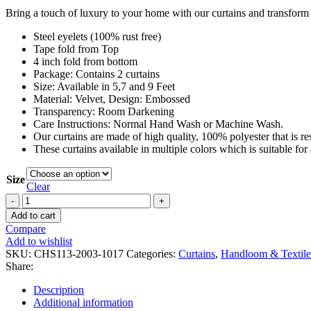
Bring a touch of luxury to your home with our curtains and transform
Steel eyelets (100% rust free)
Tape fold from Top
4 inch fold from bottom
Package: Contains 2 curtains
Size: Available in 5,7 and 9 Feet
Material: Velvet, Design: Embossed
Transparency: Room Darkening
Care Instructions: Normal Hand Wash or Machine Wash.
Our curtains are made of high quality, 100% polyester that is re
These curtains available in multiple colors which is suitable fo
Size
Clear
Add to cart
Compare
Add to wishlist
SKU:
CHS113-2003-1017
Categories:
Curtains
,
Handloom & Textile
Share:
Description
Additional information