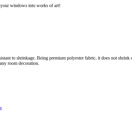
 your windows into works of art!
sistant to shrinkage. Being premium polyester fabric, it does not shrink
r any room decoration.
s