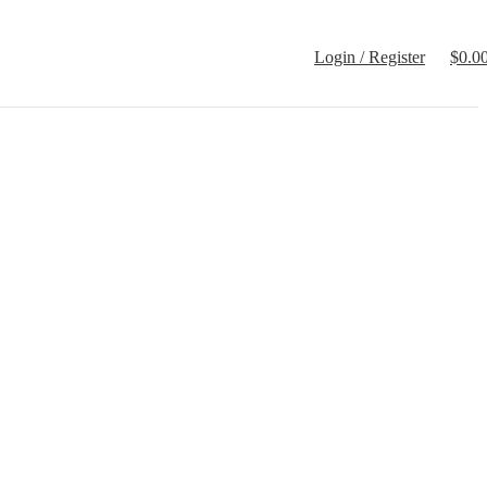
Login / Register
$
0.0