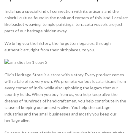
India has a special kind of connection with its artisans and the
colorful culture found in the nook and corners of this land. Local art
like basket weaving, temple paintings, terracota vessels are just
parts of our heritage hidden away.
We bring you the history, the forgotten legacies, through
authentic art, right from their birthplaces, to you.
Clio’s Heritage Store is a store with a story. Every product comes
with a tale of its very own. We promote various local artisans from
every corner of India, while also upholding the legacy that our
country holds. When you buy from us, you help keep alive the
dreams of hundreds of handicraftsmen, you help contribute in the
cause of keeping our ancestry alive. You help the cottage
industries and the small businesses and mostly you keep our
heritage alive.
So come, be a part of this journey of knowing history through the