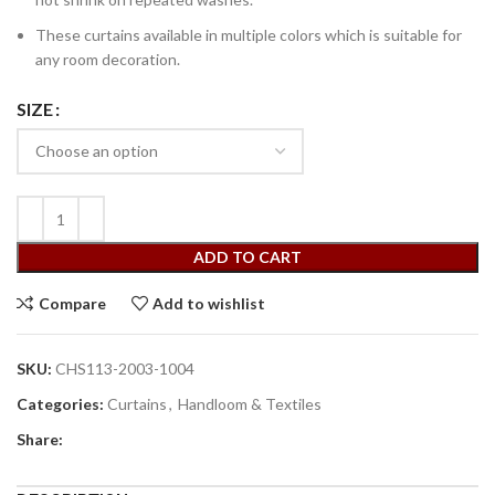
These curtains available in multiple colors which is suitable for
any room decoration.
SIZE
ADD TO CART
Compare
Add to wishlist
SKU:
CHS113-2003-1004
Categories:
Curtains
,
Handloom & Textiles
Share: