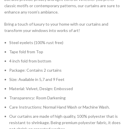
classic motifs or contemporary patterns, our curtains are sure to
enhance any room’s ambiance.
Bring a touch of luxury to your home with our curtains and
transform your windows into works of art!
Steel eyelets (100% rust free)
Tape fold from Top
4 inch fold from bottom
Package: Contains 2 curtains
Size: Available in 5,7 and 9 Feet
Material: Velvet, Design: Embossed
Transparency: Room Darkening
Care Instructions: Normal Hand Wash or Machine Wash.
Our curtains are made of high quality, 100% polyester that is
resistant to shrinkage. Being premium polyester fabric, it does
not shrink on repeated washes.