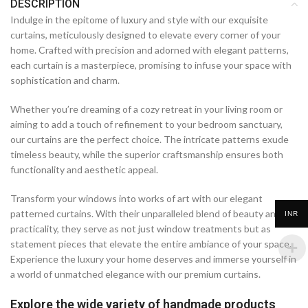
DESCRIPTION
Indulge in the epitome of luxury and style with our exquisite
curtains, meticulously designed to elevate every corner of your
home. Crafted with precision and adorned with elegant patterns,
each curtain is a masterpiece, promising to infuse your space with
sophistication and charm.
Whether you’re dreaming of a cozy retreat in your living room or
aiming to add a touch of refinement to your bedroom sanctuary,
our curtains are the perfect choice. The intricate patterns exude
timeless beauty, while the superior craftsmanship ensures both
functionality and aesthetic appeal.
Transform your windows into works of art with our elegant
patterned curtains. With their unparalleled blend of beauty and
INR
practicality, they serve as not just window treatments but as
statement pieces that elevate the entire ambiance of your space.
Experience the luxury your home deserves and immerse yourself in
a world of unmatched elegance with our premium curtains.
Explore the wide variety of handmade products