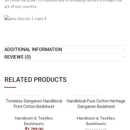
art of our country.
ADDITIONAL INFORMATION
REVIEWS (0)
RELATED PRODUCTS
Timeless Sanganeri Handblock
Handblock Pure Cotton Heritage
Print Cotton Bedsheet
Sanganeri Bedsheet
Handloom & Textiles
,
Handloom & Textiles
,
Bedsheets
Bedsheets
₹
1,799.00