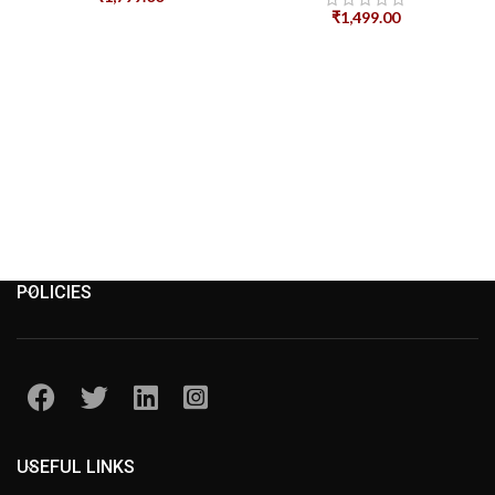
₹
1,499.00
POLICIES
USEFUL LINKS