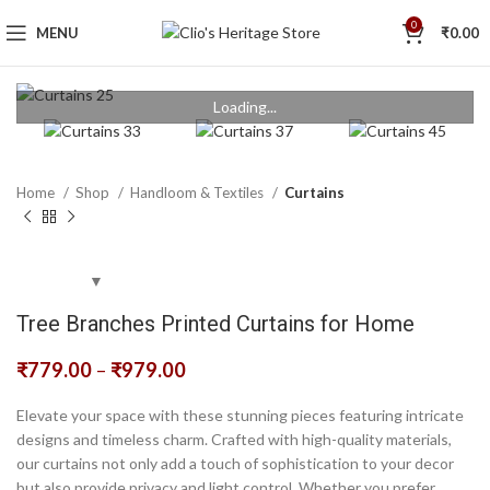
0
MENU
₹
0.00
Loading...
Home
Shop
Handloom & Textiles
Curtains
Tree Branches Printed Curtains for Home
₹
779.00
–
₹
979.00
Elevate your space with these stunning pieces featuring intricate
designs and timeless charm. Crafted with high-quality materials,
our curtains not only add a touch of sophistication to your decor
but also provide privacy and light control. Whether you prefer