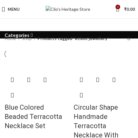
0
MENU
₹
0.00
Categories
Home
Shop
Products tagged “ethnic jewellery”
Blue Colored
Circular Shape
Beaded Terracotta
Handmade
Necklace Set
Terracotta
Necklace With