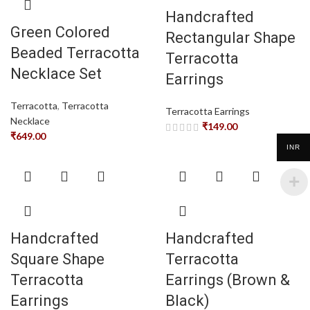
Handcrafted
Green Colored
Rectangular Shape
Beaded Terracotta
Terracotta
Necklace Set
Earrings
Terracotta
,
Terracotta
Terracotta Earrings
Necklace
₹
149.00
₹
649.00
INR
Handcrafted
Handcrafted
Square Shape
Terracotta
Terracotta
Earrings (Brown &
Earrings
Black)