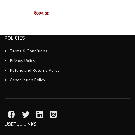
₹
999.00
POLICIES
Terms & Conditions
Privacy Policy
Refund and Returns Policy
Cancellation Policy
USEFUL LINKS