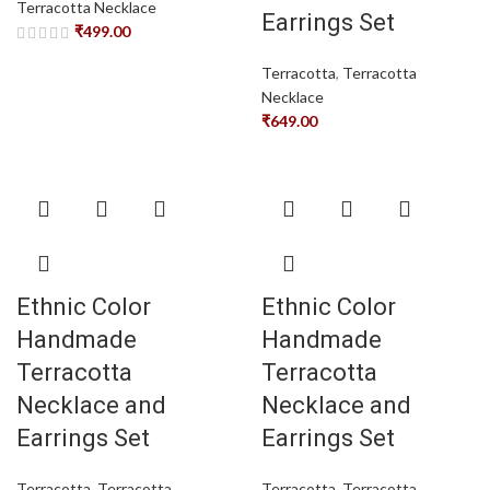
Terracotta Necklace
Earrings Set
₹
499.00
Terracotta
,
Terracotta
Necklace
₹
649.00
Ethnic Color
Ethnic Color
Handmade
Handmade
Terracotta
Terracotta
Necklace and
Necklace and
Earrings Set
Earrings Set
Terracotta
,
Terracotta
Terracotta
,
Terracotta