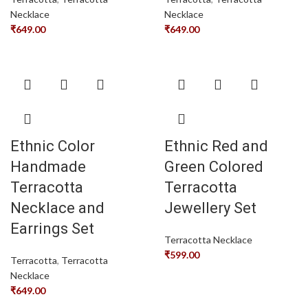
Necklace
Necklace
₹
649.00
₹
649.00
Ethnic Color
Ethnic Red and
Handmade
Green Colored
Terracotta
Terracotta
Necklace and
Jewellery Set
Earrings Set
Terracotta Necklace
₹
599.00
Terracotta
,
Terracotta
Necklace
₹
649.00