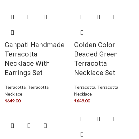
Ganpati Handmade
Golden Color
Terracotta
Beaded Green
Necklace With
Terracotta
Earrings Set
Necklace Set
Terracotta
,
Terracotta
Terracotta
,
Terracotta
Necklace
Necklace
₹
649.00
₹
649.00