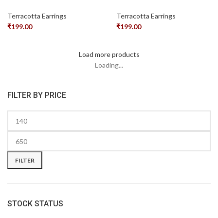
Terracotta Earrings
Terracotta Earrings
₹
199.00
₹
199.00
Load more products
Loading...
FILTER BY PRICE
FILTER
STOCK STATUS