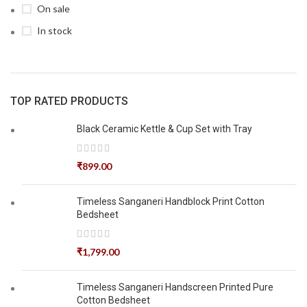
On sale
In stock
TOP RATED PRODUCTS
Black Ceramic Kettle & Cup Set with Tray
₹
899.00
Timeless Sanganeri Handblock Print Cotton
Bedsheet
₹
1,799.00
Timeless Sanganeri Handscreen Printed Pure
Cotton Bedsheet