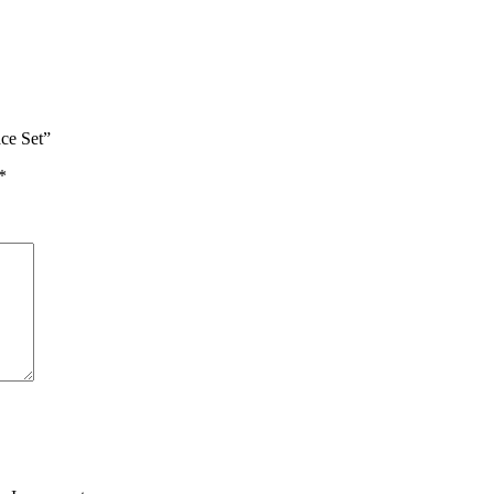
ace Set”
*