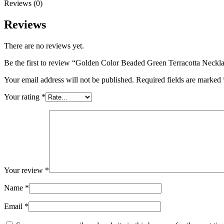
Reviews (0)
Reviews
There are no reviews yet.
Be the first to review “Golden Color Beaded Green Terracotta Neckl
Your email address will not be published.
Required fields are marked
Your rating
*
Your review
*
Name
*
Email
*