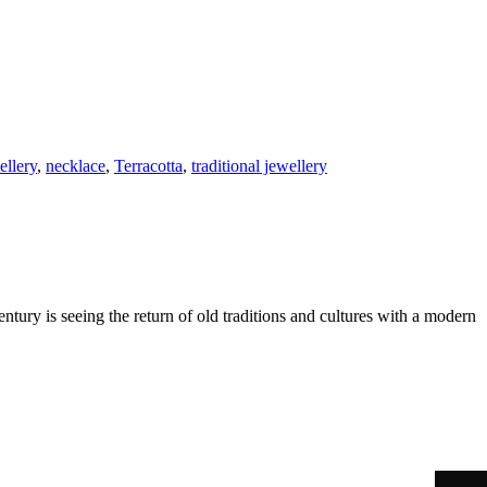
ellery
,
necklace
,
Terracotta
,
traditional jewellery
ntury is seeing the return of old traditions and cultures with a modern