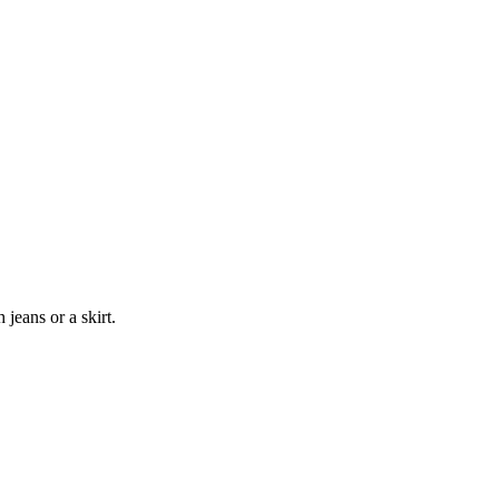
jeans or a skirt.