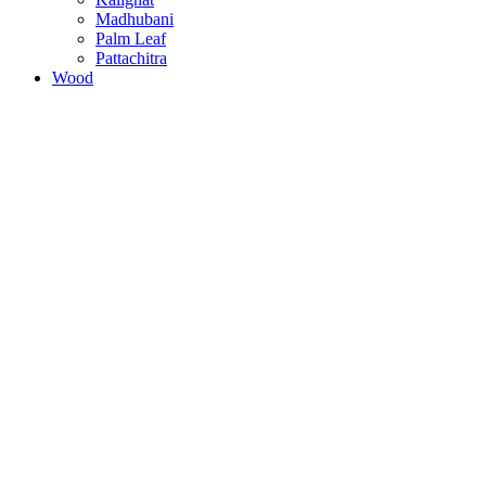
Madhubani
Palm Leaf
Pattachitra
Wood