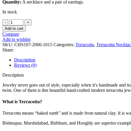
Quantity:
A necklace and a pair of earrings.
In stock
Add to cart
Compare
Add to wishlist
SKU:
CHS107-2000-1015
Categories:
Terracotta
,
Terracotta Neckla
Share:
Description
Reviews (0)
Description
Jewelry never goes out of style, especially when it’s handmade and tra
twist. One of them is this beautiful hand-crafted modern terracotta je
What is Terracotta?
Terracotta means “baked earth” and is made from natural clay. It is wa
Bishnupur, Murshidabad, Birbhum, and Hooghly are superior examples 