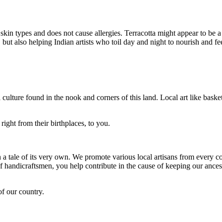
l skin types and does not cause allergies. Terracotta might appear to be a
but also helping Indian artists who toil day and night to nourish and fee
 culture found in the nook and corners of this land. Local art like basket
right from their birthplaces, to you.
h a tale of its very own. We promote various local artisans from every co
andicraftsmen, you help contribute in the cause of keeping our ancestr
of our country.