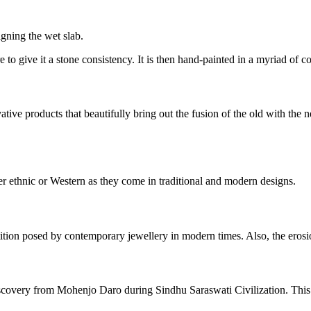
igning the wet slab.
re to give it a stone consistency. It is then hand-painted in a myriad of 
vative products that beautifully bring out the fusion of the old with th
r ethnic or Western as they come in traditional and modern designs.
tition posed by contemporary jewellery in modern times. Also, the erosion
iscovery from Mohenjo Daro during Sindhu Saraswati Civilization. This d