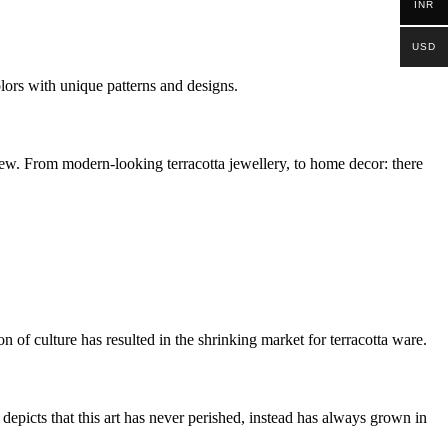
INR
USD
colors with unique patterns and designs.
e new. From modern-looking terracotta jewellery, to home decor: there
 of culture has resulted in the shrinking market for terracotta ware.
epicts that this art has never perished, instead has always grown in