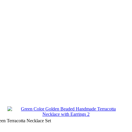
en Terracotta Necklace Set