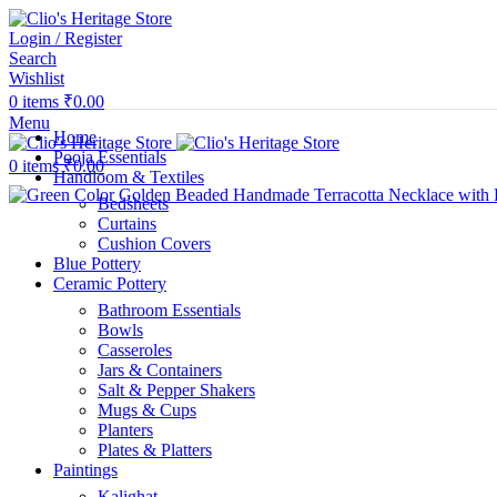
Login / Register
Search
Wishlist
0
items
₹
0.00
Menu
Home
Pooja Essentials
0
items
₹
0.00
Handloom & Textiles
Bedsheets
Curtains
Cushion Covers
Blue Pottery
Ceramic Pottery
Bathroom Essentials
Bowls
Casseroles
Jars & Containers
Salt & Pepper Shakers
Mugs & Cups
Planters
Plates & Platters
Paintings
Kalighat