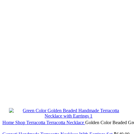
Home
Shop
Terracotta
Terracotta Necklace
Golden Color Beaded Gre