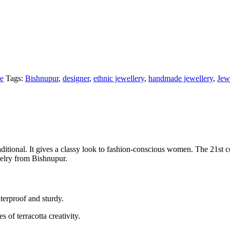
ce
Tags:
Bishnupur
,
designer
,
ethnic jewellery
,
handmade jewellery
,
Jew
ditional. It gives a classy look to fashion-conscious women. The 21st ce
welry from Bishnupur.
terproof and sturdy.
of terracotta creativity.