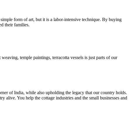
 simple form of art, but it is a labor-intensive technique. By buying
d their families.
 weaving, temple paintings, terracotta vessels is just parts of our
rner of India, while also upholding the legacy that our country holds.
y alive. You help the cottage industries and the small businesses and