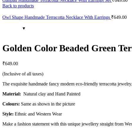
Ganpati Handmade Terracotta Necklace With Earrings Set
₹
649.00
Back to products
Owl Shape Handmade Terracotta Necklace With Earrings
₹
649.00
Golden Color Beaded Green Terr
₹
649.00
(Inclusive of all taxes)
The exquisite handmade fancy modern eco-friendly terracotta jewelry. A
Material:
Natural clay and Hand Painted
Colours:
Same as shown in the picture
Style:
Ethnic and Western Wear
Make a fashion statement with this unique jewellery straight from We