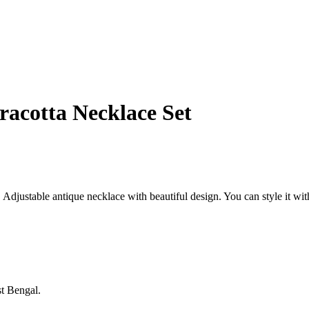
acotta Necklace Set
djustable antique necklace with beautiful design. You can style it with 
st Bengal.