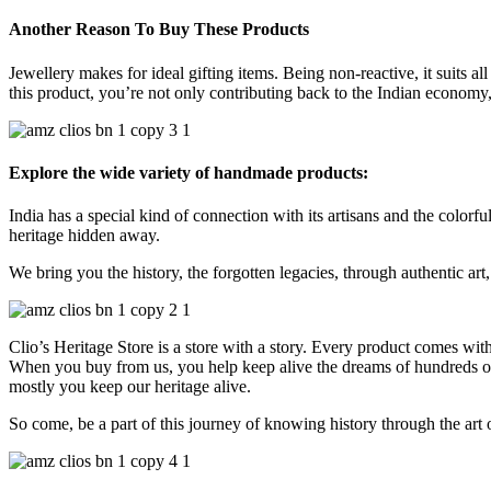
Another Reason To Buy These Products
Jewellery makes for ideal gifting items. Being non-reactive, it suits al
this product, you’re not only contributing back to the Indian economy, 
Explore the wide variety of handmade products:
India has a special kind of connection with its artisans and the colorful
heritage hidden away.
We bring you the history, the forgotten legacies, through authentic art, 
Clio’s Heritage Store is a store with a story. Every product comes wit
When you buy from us, you help keep alive the dreams of hundreds of h
mostly you keep our heritage alive.
So come, be a part of this journey of knowing history through the art 