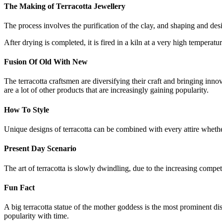
The Making of Terracotta Jewellery
The process involves the purification of the clay, and shaping and des
After drying is completed, it is fired in a kiln at a very high temperatu
Fusion Of Old With New
The terracotta craftsmen are diversifying their craft and bringing inno
are a lot of other products that are increasingly gaining popularity.
How To Style
Unique designs of terracotta can be combined with every attire whethe
Present Day Scenario
The art of terracotta is slowly dwindling, due to the increasing compe
Fun Fact
A big terracotta statue of the mother goddess is the most prominent d
popularity with time.