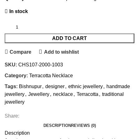
In stock
ADD TO CART
Compare
Add to wishlist
SKU:
CHS107-2000-1003
Category:
Terracotta Necklace
Tags:
Bishnupur
,
designer
,
ethnic jewellery
,
handmade
jewellery
,
Jewellery
,
necklace
,
Terracotta
,
traditional
jewellery
Share:
DESCRIPTION
REVIEWS (0)
Description