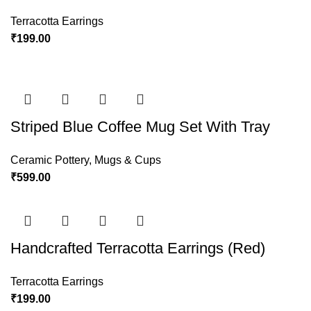
Terracotta Earrings
₹
199.00
Striped Blue Coffee Mug Set With Tray
Ceramic Pottery
,
Mugs & Cups
₹
599.00
Handcrafted Terracotta Earrings (Red)
Terracotta Earrings
₹
199.00