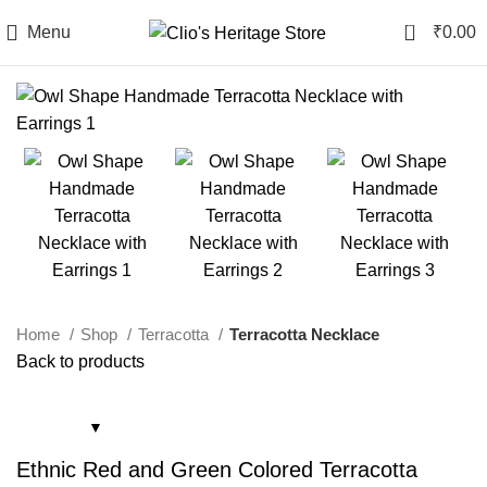
0
Menu
₹
0.00
Home
Shop
Terracotta
Terracotta Necklace
Back to products
Ethnic Red and Green Colored Terracotta