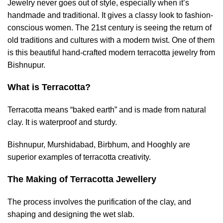
Jewelry never goes out of style, especially when it’s
handmade and traditional. It gives a classy look to fashion-
conscious women. The 21st century is seeing the return of
old traditions and cultures with a modern twist. One of them
is this beautiful hand-crafted modern terracotta jewelry from
Bishnupur.
What is Terracotta?
Terracotta means “baked earth” and is made from natural
clay. It is waterproof and sturdy.
Bishnupur, Murshidabad, Birbhum, and Hooghly are
superior examples of terracotta creativity.
The Making of Terracotta Jewellery
The process involves the purification of the clay, and
shaping and designing the wet slab.