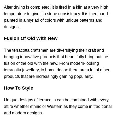
After drying is completed, it is fired in a kiln at a very high
temperature to give it a stone consistency. It is then hand-
painted in a myriad of colors with unique patterns and
designs.
Fusion Of Old With New
The terracotta craftsmen are diversifying their craft and
bringing innovative products that beautifully bring out the
fusion of the old with the new. From modern-looking
terracotta jewellery, to home decor: there are a lot of other
products that are increasingly gaining popularity.
How To Style
Unique designs of terracotta can be combined with every
attire whether ethnic or Western as they come in traditional
and modern designs.