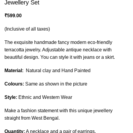
Jewellery Set
₹
599.00
(Inclusive of all taxes)
The exquisite handmade fancy modern eco-friendly
terracotta jewelry. Adjustable antique necklace with
beautiful design. You can style it with jeans or a skirt.
Material:
Natural clay and Hand Painted
Colours:
Same as shown in the picture
Style:
Ethnic and Western Wear
Make a fashion statement with this unique jewellery
straight from West Bengal.
Quantity:
A necklace and a pair of earrings.