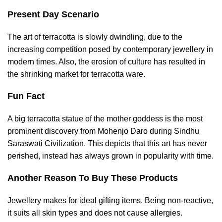
Present Day Scenario
The art of terracotta is slowly dwindling, due to the
increasing competition posed by contemporary jewellery in
modern times. Also, the erosion of culture has resulted in
the shrinking market for terracotta ware.
Fun Fact
A big terracotta statue of the mother goddess is the most
prominent discovery from Mohenjo Daro during Sindhu
Saraswati Civilization. This depicts that this art has never
perished, instead has always grown in popularity with time.
Another Reason To Buy These Products
Jewellery makes for ideal gifting items. Being non-reactive,
it suits all skin types and does not cause allergies.