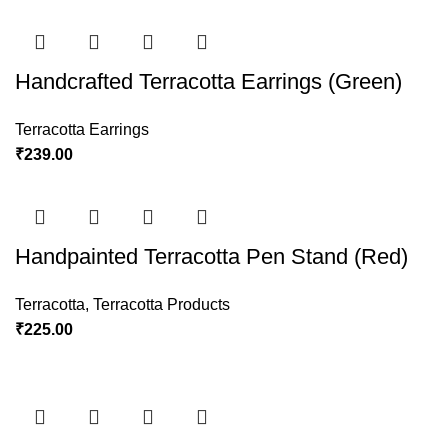
Handcrafted Terracotta Earrings (Green)
Terracotta Earrings
₹
239.00
Handpainted Terracotta Pen Stand (Red)
Terracotta
,
Terracotta Products
₹
225.00