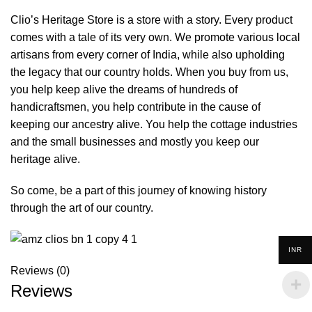
Clio’s Heritage Store is a store with a story. Every product
comes with a tale of its very own. We promote various local
artisans from every corner of India, while also upholding
the legacy that our country holds. When you buy from us,
you help keep alive the dreams of hundreds of
handicraftsmen, you help contribute in the cause of
keeping our ancestry alive. You help the cottage industries
and the small businesses and mostly you keep our
heritage alive.
So come, be a part of this journey of knowing history
through the art of our country.
INR
Reviews (0)
Reviews