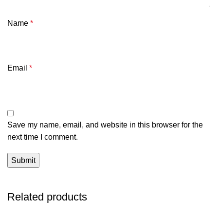
Name
*
Email
*
Save my name, email, and website in this browser for the
next time I comment.
Related products