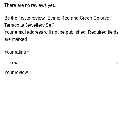
There are no reviews yet.
Be the first to review “Ethnic Red and Green Colored
Terracotta Jewellery Set”
Your email address will not be published.
Required fields
are marked
*
Your rating
*
Your review
*