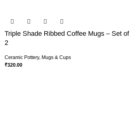
Triple Shade Ribbed Coffee Mugs – Set of
2
Ceramic Pottery
,
Mugs & Cups
₹
320.00
Policies
Terms & Conditions
Privacy Policy
Refund and Returns Policy
Cancellation Policy