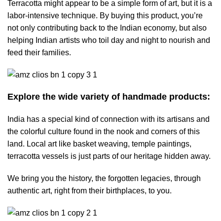
Terracotta might appear to be a simple form of art, but it is a
labor-intensive technique. By buying this product, you’re
not only contributing back to the Indian economy, but also
helping Indian artists who toil day and night to nourish and
feed their families.
Explore the wide variety of handmade products:
India has a special kind of connection with its artisans and
the colorful culture found in the nook and corners of this
land. Local art like basket weaving, temple paintings,
terracotta vessels is just parts of our heritage hidden away.
We bring you the history, the forgotten legacies, through
authentic art, right from their birthplaces, to you.