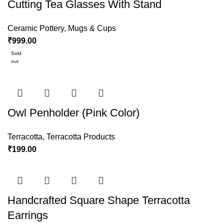
Cutting Tea Glasses With Stand
Ceramic Pottery
,
Mugs & Cups
₹
999.00
Sold
out
Owl Penholder (Pink Color)
Terracotta
,
Terracotta Products
₹
199.00
Handcrafted Square Shape Terracotta
Earrings