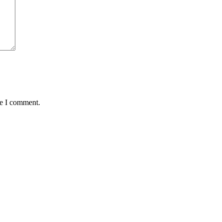
me I comment.