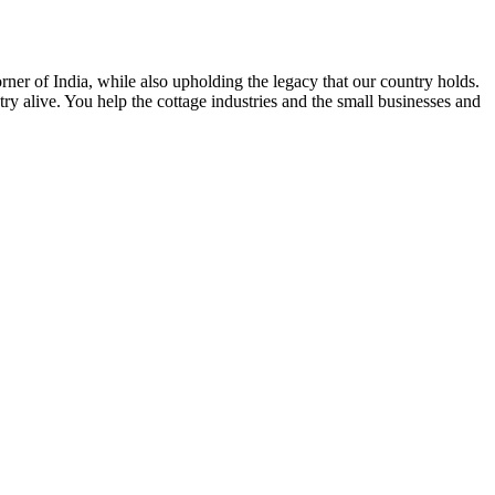
rner of India, while also upholding the legacy that our country holds.
y alive. You help the cottage industries and the small businesses and