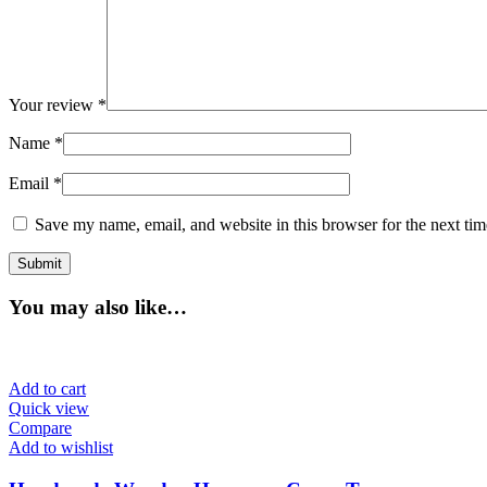
Your review
*
Name
*
Email
*
Save my name, email, and website in this browser for the next ti
You may also like…
Add to cart
Quick view
Compare
Add to wishlist