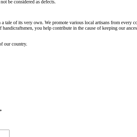
not be considered as defects.
h a tale of its very own. We promote various local artisans from every co
andicraftsmen, you help contribute in the cause of keeping our ancestr
of our country.
*