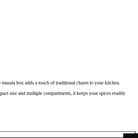
 masala box adds a touch of traditional charm to your kitchen.
act size and multiple compartments, it keeps your spices readily