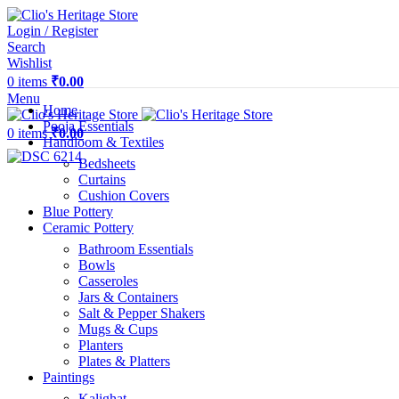
Login / Register
Search
Wishlist
0
items
₹
0.00
Menu
Home
Pooja Essentials
0
items
₹
0.00
Handloom & Textiles
Bedsheets
Curtains
Cushion Covers
Blue Pottery
Ceramic Pottery
Bathroom Essentials
Bowls
Casseroles
Jars & Containers
Salt & Pepper Shakers
Mugs & Cups
Planters
Plates & Platters
Paintings
Kalighat