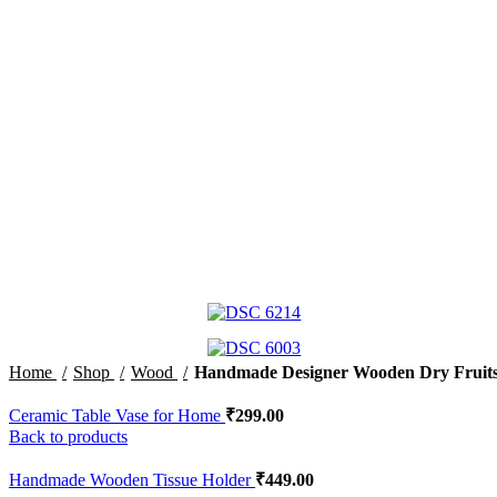
Home
Shop
Wood
Handmade Designer Wooden Dry Fruit
Ceramic Table Vase for Home
₹
299.00
Back to products
Handmade Wooden Tissue Holder
₹
449.00