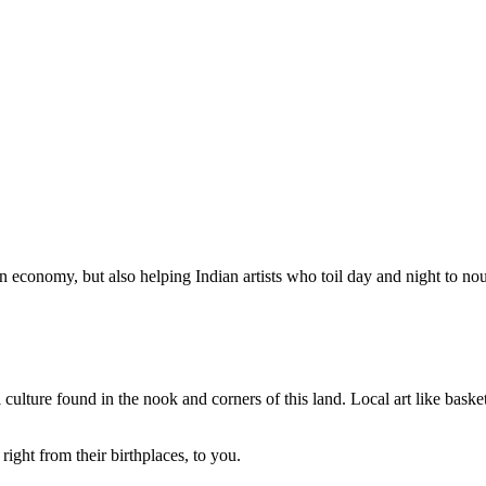
n economy, but also helping Indian artists who toil day and night to nour
 culture found in the nook and corners of this land. Local art like basket
right from their birthplaces, to you.