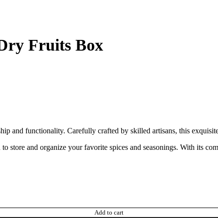
ry Fruits Box
nd functionality. Carefully crafted by skilled artisans, this exquisite
o store and organize your favorite spices and seasonings. With its comp
Add to cart