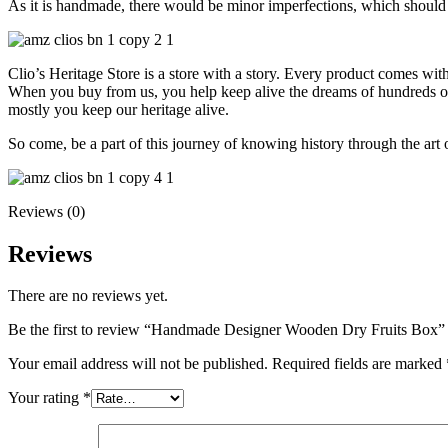
As it is handmade, there would be minor imperfections, which should 
Clio’s Heritage Store is a store with a story. Every product comes wit
When you buy from us, you help keep alive the dreams of hundreds of h
mostly you keep our heritage alive.
So come, be a part of this journey of knowing history through the art 
Reviews (0)
Reviews
There are no reviews yet.
Be the first to review “Handmade Designer Wooden Dry Fruits Box”
Your email address will not be published.
Required fields are marked
Your rating
*