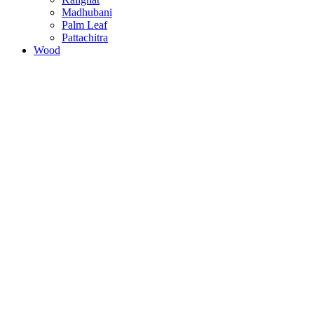
Madhubani
Palm Leaf
Pattachitra
Wood