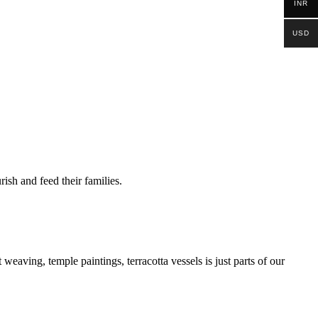
INR
USD
ish and feed their families.
 weaving, temple paintings, terracotta vessels is just parts of our