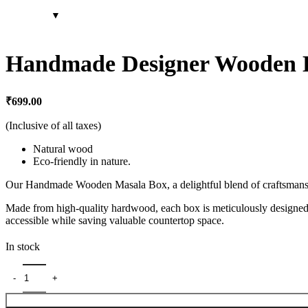
Handmade Designer Wooden D
₹
699.00
(Inclusive of all taxes)
Natural wood
Eco-friendly in nature.
Our Handmade Wooden Masala Box, a delightful blend of craftsmanship a
Made from high-quality hardwood, each box is meticulously designed t
accessible while saving valuable countertop space.
In stock