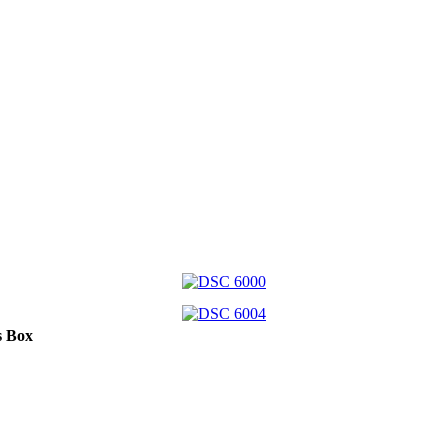
s Box