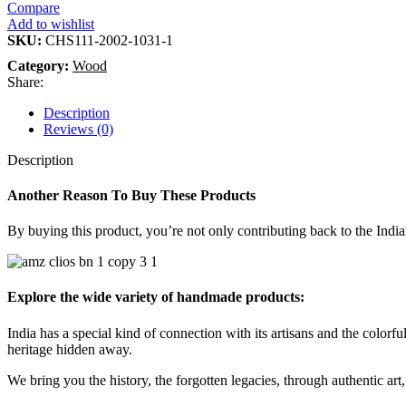
Compare
Add to wishlist
SKU:
CHS111-2002-1031-1
Category:
Wood
Share:
Description
Reviews (0)
Description
Another Reason To Buy These Products
By buying this product, you’re not only contributing back to the India
Explore the wide variety of handmade products:
India has a special kind of connection with its artisans and the colorful
heritage hidden away.
We bring you the history, the forgotten legacies, through authentic art, 