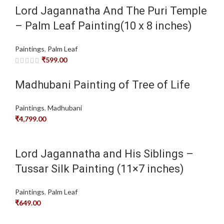
Lord Jagannatha And The Puri Temple
– Palm Leaf Painting(10 x 8 inches)
Paintings
,
Palm Leaf
₹
599.00
Madhubani Painting of Tree of Life
Paintings
,
Madhubani
₹
4,799.00
Lord Jagannatha and His Siblings –
Tussar Silk Painting (11×7 inches)
Paintings
,
Palm Leaf
₹
649.00