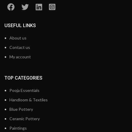
USEFUL LINKS
About us
Contact us
My account
TOP CATEGORIES
Pooja Essentials
Handloom & Textiles
Blue Pottery
Ceramic Pottery
Paintings