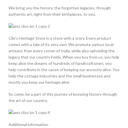
We bring you the history, the forgotten legacies, through
authentic art, right from their birthplaces, to you.
Clio’s Heritage Store is a store with a story. Every product
comes with a tale of its very own .We promote various local
artisans from every corner of India, while also upholding the
legacy that our country holds. When you buy from us, you help
keep alive the dreams of hundreds of handicraftsmen, you
help contribute in the cause of keeping our ancestry alive. You
help the cottage industries and the small businesses and
mostly you keep our heritage alive.
So come, be a part of this journey of knowing history through
the art of our country.
Additional information