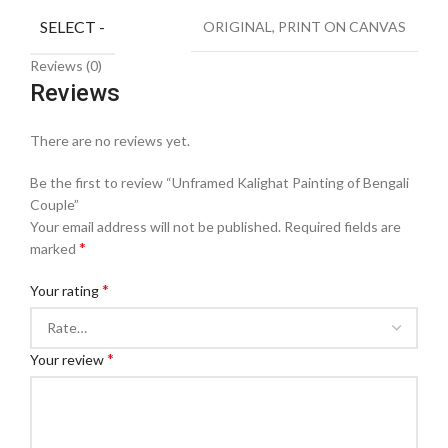
SELECT -
ORIGINAL, PRINT ON CANVAS
Reviews (0)
Reviews
There are no reviews yet.
Be the first to review “Unframed Kalighat Painting of Bengali
Couple”
Your email address will not be published.
Required fields are
*
marked
*
Your rating
*
Your review