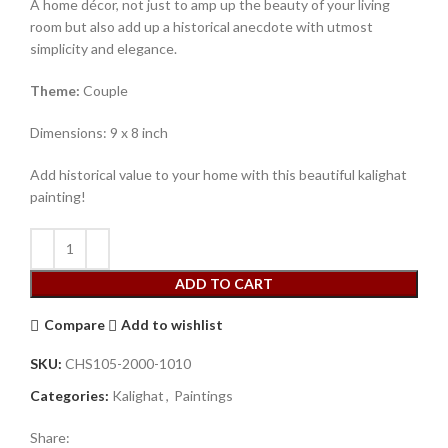
A home décor, not just to amp up the beauty of your living
room but also add up a historical anecdote with utmost
simplicity and elegance.
Theme:
Couple
Dimensions: 9 x 8 inch
Add historical value to your home with this beautiful kalighat
painting!
ADD TO CART
Compare
Add to wishlist
SKU:
CHS105-2000-1010
Categories:
Kalighat
,
Paintings
Share: