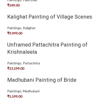
₹
549.00
Kalighat Painting of Village Scenes
Paintings
,
Kalighat
₹
9,999.00
Unframed Pattachitra Painting of
Krishnaleela
Paintings
,
Pattachitra
₹
13,199.00
Madhubani Painting of Bride
Paintings
,
Madhubani
₹
5,599.00