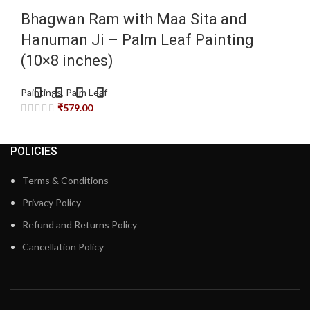
Bhagwan Ram with Maa Sita and
Hanuman Ji – Palm Leaf Painting
(10×8 inches)
Paintings
,
Palm Leaf
₹
579.00
POLICIES
Terms & Conditions
Privacy Policy
Refund and Returns Policy
Cancellation Policy