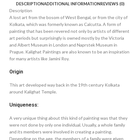
DESCRIPTION
ADDITIONAL INFORMATION
REVIEWS (0)
Description
A lost art from the bosom of West Bengal, or from the city of
Kolkata, which was formerly known as Calcutta. A form of
painting that has been revered not only by artists of different
art periods but surprisingly is owned mostly by the Victoria
and Albert Museum in London and Naprstek Museum in
Prague. Kalighat Paintings are also known to be an inspiration
for many artists like Jamini Roy.
Origin
This art developed way back in the 19th century Kolkata
around Kalighat Temple.
Uniqueness:
A very unique thing about this kind of painting was that they
were not done by only one individual. Usually, a whole family
and its members were involved in creating a painting.
Depending on the age, the members of a family were given