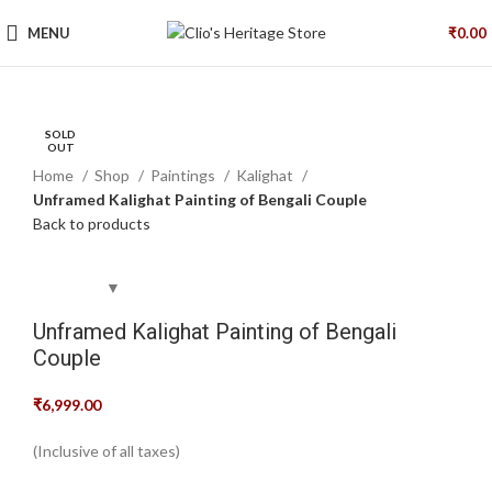
MENU
₹
0.00
SOLD
SOLD
SOLD
Click to enlarge
OUT
OUT
OUT
Home
Shop
Paintings
Kalighat
Unframed Kalighat Painting of Bengali Couple
Back to products
Unframed Kalighat Painting of Bengali
Couple
₹
6,999.00
(Inclusive of all taxes)