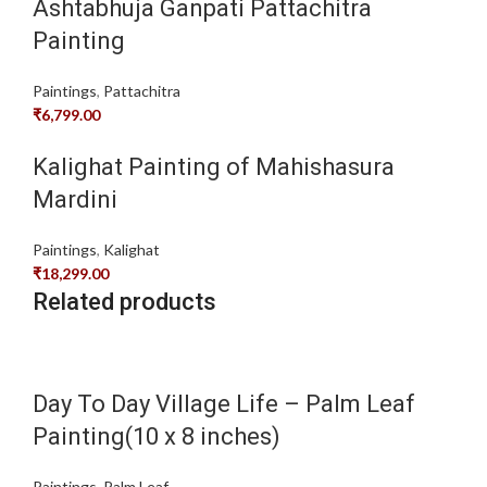
Ashtabhuja Ganpati Pattachitra
Painting
Paintings
,
Pattachitra
₹
6,799.00
Kalighat Painting of Mahishasura
Mardini
Paintings
,
Kalighat
₹
18,299.00
Related products
Day To Day Village Life – Palm Leaf
Painting(10 x 8 inches)
Paintings
,
Palm Leaf