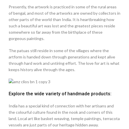
Presently, the artwork is practiced in some of the rural areas
of bengal, and most of the artworks are owned by collectors in
other parts of the world than India. It is heartbreaking how
such a beautiful art was lost and the greatest pieces reside
somewhere so far away from the birthplace of these
gorgeous paintings.
The patuas still reside in some of the villages where the
artform is handed down through generations and kept alive
through hard work and untiring effort. The love for art is what
keeps history alive through the ages.
Explore the wide variety of handmade products:
India has a special kind of connection with her artisans and
the colourful culture found in the nook and corners of this
land. Local art like basket weaving, temple paintings, terracota
vessels are just parts of our heritage hidden away.