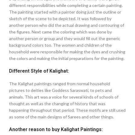
different responsibilities while completing a certain painting.
The painting started with a painter doing just the outline or
sketch of the scene to be depicted. It was followed by
another person who did the actual drawing and contouring of
the figures. Next came the coloring which was done by
another person or group and they would fill out the generic
background colors too. The women and children of the
household were responsible for making the dyes and crushing
the colors and making the initial preparations for the painting.
Different Style of Kalighat:
The Kalighat paintings ranged from normal household
pictures to deities like Goddess Saraswati, to pets and
animals. This art was a voice for several kinds of schools of
thought as well as the changing of history that was
happening throughout that period. These motifs are still used
as some of the main designs of Sarees and other things.
Another reason to buy Kalighat Paintings: