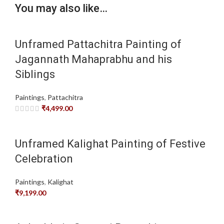
You may also like…
Unframed Pattachitra Painting of
Jagannath Mahaprabhu and his
Siblings
Paintings
,
Pattachitra
₹
4,499.00
Unframed Kalighat Painting of Festive
Celebration
Paintings
,
Kalighat
₹
9,199.00