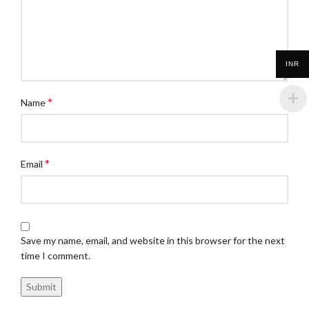
INR
*
Name
*
Email
Save my name, email, and website in this browser for the next
time I comment.