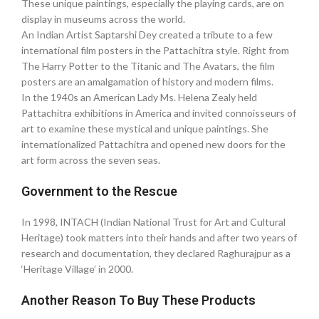
These unique paintings, especially the playing cards, are on
display in museums across the world. ‎
An Indian Artist Saptarshi Dey created a tribute to a few
international film posters in the Pattachitra style. Right from
The Harry Potter to the Titanic and The Avatars, the film
posters are an amalgamation of history and modern films.
In the 1940s an American Lady Ms. Helena Zealy held
Pattachitra exhibitions in America and invited connoisseurs of
art to examine these mystical and unique paintings. She
internationalized Pattachitra and opened new doors for the
art form across the seven seas.
Government to the Rescue
In 1998, INTACH (Indian National Trust for Art and Cultural
Heritage) took matters into their hands and after two years of
research and documentation, they declared Raghurajpur as a
‘Heritage Village’ in 2000.
Another Reason To Buy These Products