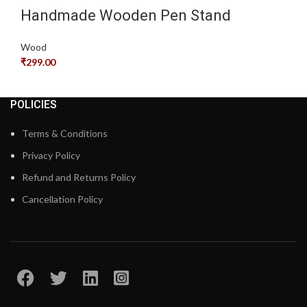
Handmade Wooden Pen Stand
Wood
₹
299.00
POLICIES
Terms & Conditions
Privacy Policy
Refund and Returns Policy
Cancellation Policy