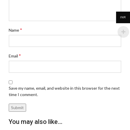
INR
*
Name
*
Email
Save my name, email, and website in this browser for the next
time I comment.
You may also like…