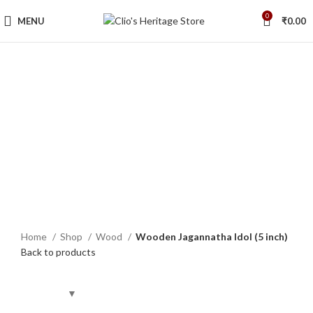
0
MENU
₹
0.00
Sold out
Click to enlarge
Home
Shop
Wood
Wooden Jagannatha Idol (5 inch)
Back to products