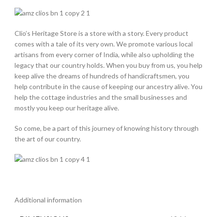
Clio’s Heritage Store is a store with a story. Every product
comes with a tale of its very own. We promote various local
artisans from every corner of India, while also upholding the
legacy that our country holds. When you buy from us, you help
keep alive the dreams of hundreds of handicraftsmen, you
help contribute in the cause of keeping our ancestry alive. You
help the cottage industries and the small businesses and
mostly you keep our heritage alive.
So come, be a part of this journey of knowing history through
the art of our country.
Additional information