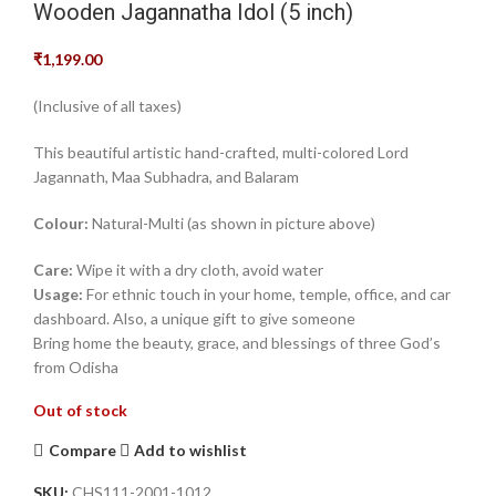
Wooden Jagannatha Idol (5 inch)
₹
1,199.00
‎(Inclusive of all taxes)‎
This beautiful artistic hand-crafted, multi-colored Lord
Jagannath, Maa Subhadra, and Balaram
Colour:
Natural-Multi (as shown in picture above)
Care:
Wipe it with a dry cloth, avoid water
Usage:
For ethnic touch in your home, temple, office, and car
dashboard. Also, a unique gift to give someone‎
Bring home the beauty, grace, and blessings of three God’s
from Odisha
Out of stock
Compare
Add to wishlist
SKU:
CHS111-2001-1012