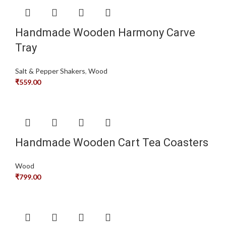
Handmade Wooden Harmony Carve
Tray
Salt & Pepper Shakers
,
Wood
₹
559.00
Handmade Wooden Cart Tea Coasters
Wood
₹
799.00