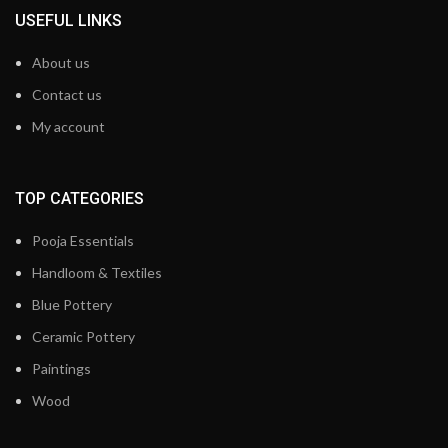
USEFUL LINKS
About us
Contact us
My account
TOP CATEGORIES
Pooja Essentials
Handloom & Textiles
Blue Pottery
Ceramic Pottery
Paintings
Wood