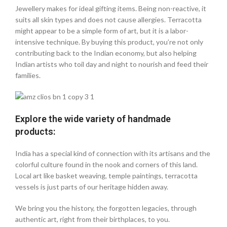
Jewellery makes for ideal gifting items. Being non-reactive, it
suits all skin types and does not cause allergies. Terracotta
might appear to be a simple form of art, but it is a labor-
intensive technique. By buying this product, you’re not only
contributing back to the Indian economy, but also helping
Indian artists who toil day and night to nourish and feed their
families.
Explore the wide variety of handmade
products:
India has a special kind of connection with its artisans and the
colorful culture found in the nook and corners of this land.
Local art like basket weaving, temple paintings, terracotta
vessels is just parts of our heritage hidden away.
We bring you the history, the forgotten legacies, through
authentic art, right from their birthplaces, to you.