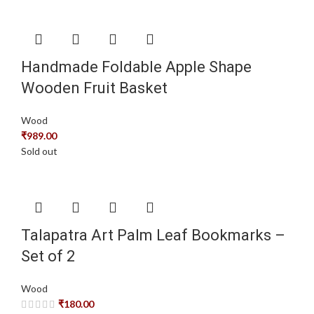
Handmade Foldable Apple Shape
Wooden Fruit Basket
Wood
₹
989.00
Sold out
Talapatra Art Palm Leaf Bookmarks –
Set of 2
Wood
₹
180.00