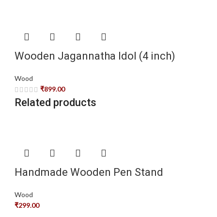
Wooden Jagannatha Idol (4 inch)
Wood
₹
899.00
Related products
Handmade Wooden Pen Stand
Wood
₹
299.00