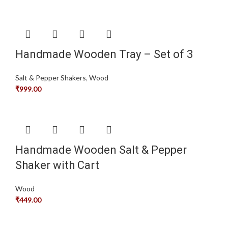
Handmade Wooden Tray – Set of 3
Salt & Pepper Shakers
,
Wood
₹
999.00
Handmade Wooden Salt & Pepper
Shaker with Cart
Wood
₹
449.00