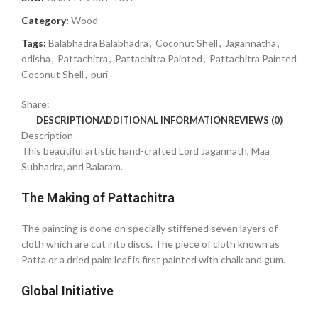
Category:
Wood
Tags:
Balabhadra Balabhadra
,
Coconut Shell
,
Jagannatha
,
odisha
,
Pattachitra
,
Pattachitra Painted
,
Pattachitra Painted
Coconut Shell
,
puri
Share:
DESCRIPTION
ADDITIONAL INFORMATION
REVIEWS (0)
Description
This beautiful artistic hand-crafted Lord Jagannath, Maa
Subhadra, and Balaram.
The Making of Pattachitra
The painting is done on specially stiffened seven layers of
cloth which are cut into discs. The piece of cloth known as
Patta or a dried palm leaf is first painted with chalk and gum.
Global Initiative ‎