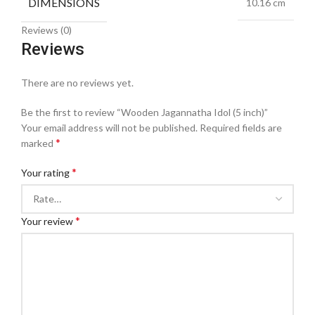
DIMENSIONS
10.16 cm
Reviews (0)
Reviews
There are no reviews yet.
Be the first to review “Wooden Jagannatha Idol (5 inch)”
Your email address will not be published.
Required fields are
*
marked
*
Your rating
*
Your review