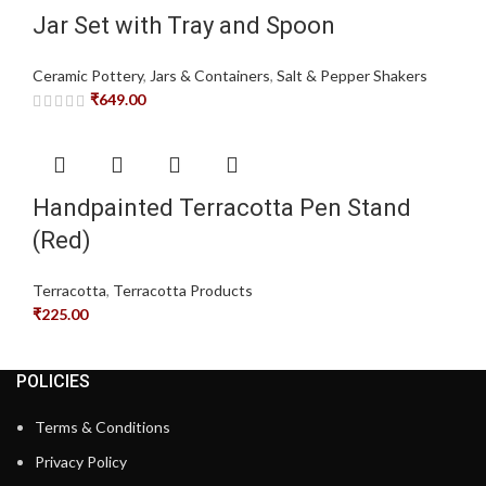
Jar Set with Tray and Spoon
Ceramic Pottery
,
Jars & Containers
,
Salt & Pepper Shakers
₹
649.00
Handpainted Terracotta Pen Stand
(Red)
Terracotta
,
Terracotta Products
₹
225.00
POLICIES
Terms & Conditions
Privacy Policy