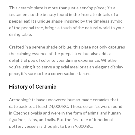
This ceramic plate is more than just a serving piece; it’s a
testament to the beauty found in the intricate details of a
peepal leaf. Its unique shape, inspired by the timeless symbol
of the peepal tree, brings a touch of the natural world to your
dining table.
Crafted in a serene shade of blue, this plate not only captures
the calming essence of the peepal tree but also adds a
delightful pop of color to your dining experience. Whether
you’re using it to serve a special meal or as an elegant display
piece, it’s sure to be a conversation starter.
History of Ceramic
Archeologists have uncovered human-made ceramics that
date back to at least 24,000 BC. These ceramics were found
in Czechoslovakia and were in the form of animal and human
figurines, slabs, and balls. But the first use of functional
pottery vessels is thought to be in 9,000 BC.