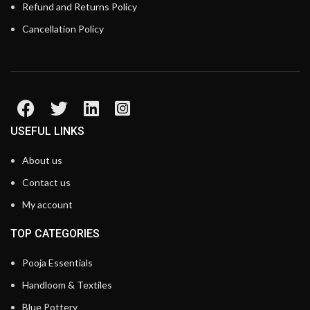
Refund and Returns Policy
Cancellation Policy
USEFUL LINKS
About us
Contact us
My account
TOP CATEGORIES
Pooja Essentials
Handloom & Textiles
Blue Pottery