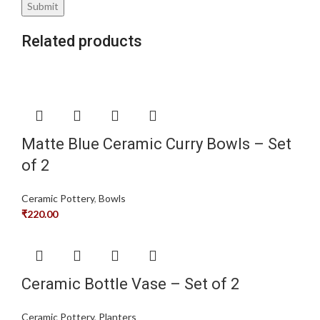
Related products
Matte Blue Ceramic Curry Bowls – Set
of 2
Ceramic Pottery
,
Bowls
₹
220.00
Ceramic Bottle Vase – Set of 2
Ceramic Pottery
,
Planters