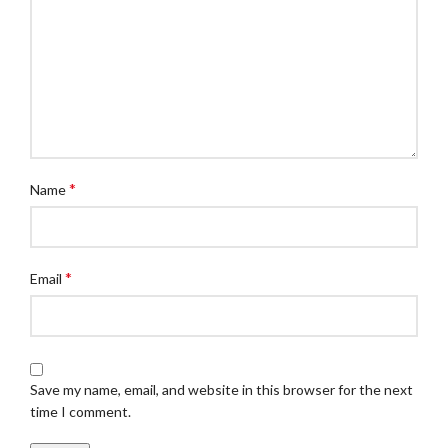
*
Name
*
Email
Save my name, email, and website in this browser for the next
time I comment.