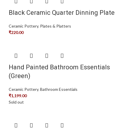
Black Ceramic Quarter Dinning Plate
Ceramic Pottery
,
Plates & Platters
₹
220.00
Hand Painted Bathroom Essentials
(Green)
Ceramic Pottery
,
Bathroom Essentials
₹
1,199.00
Sold out