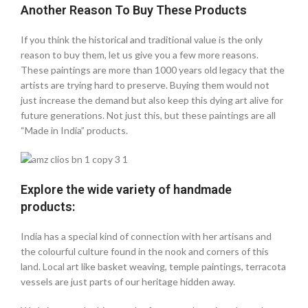
Another Reason To Buy These Products
If you think the historical and traditional value is the only
reason to buy them, let us give you a few more reasons.
These paintings are more than 1000 years old legacy that the
artists are trying hard to preserve. Buying them would not
just increase the demand but also keep this dying art alive for
future generations. Not just this, but these paintings are all
“Made in India” products.
Explore the wide variety of handmade
products:
India has a special kind of connection with her artisans and
the colourful culture found in the nook and corners of this
land. Local art like basket weaving, temple paintings, terracota
vessels are just parts of our heritage hidden away.