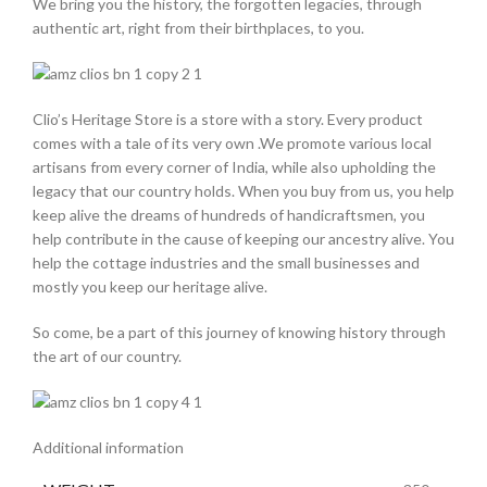
We bring you the history, the forgotten legacies, through
authentic art, right from their birthplaces, to you.
Clio’s Heritage Store is a store with a story. Every product
comes with a tale of its very own .We promote various local
artisans from every corner of India, while also upholding the
legacy that our country holds. When you buy from us, you help
keep alive the dreams of hundreds of handicraftsmen, you
help contribute in the cause of keeping our ancestry alive. You
help the cottage industries and the small businesses and
mostly you keep our heritage alive.
So come, be a part of this journey of knowing history through
the art of our country.
Additional information