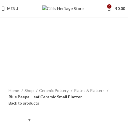
0
MENU
₹
0.00
Click to enlarge
Home
Shop
Ceramic Pottery
Plates & Platters
Blue Peepal Leaf Ceramic Small Platter
Back to products