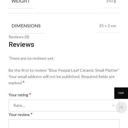
WEIGHT
350 g
DIMENSIONS
25 × 2 cm
Reviews (0)
Reviews
There are no reviews yet.
Be the first to review “Blue Peepal Leaf Ceramic Small Platter”
Your email address will not be published.
Required fields are
*
marked
INR
*
Your rating
*
Your review