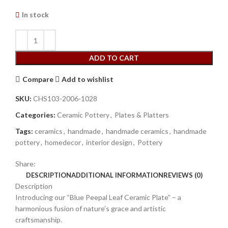
In stock
ADD TO CART
Compare
Add to wishlist
SKU:
CHS103-2006-1028
Categories:
Ceramic Pottery
,
Plates & Platters
Tags:
ceramics
,
handmade
,
handmade ceramics
,
handmade
pottery
,
homedecor
,
interior design
,
Pottery
Share:
DESCRIPTION
ADDITIONAL INFORMATION
REVIEWS (0)
Description
Introducing our “Blue Peepal Leaf Ceramic Plate” – a
harmonious fusion of nature’s grace and artistic
craftsmanship.