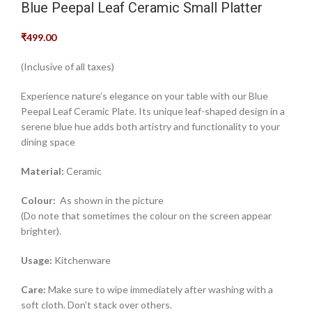
Blue Peepal Leaf Ceramic Small Platter
₹
499.00
(Inclusive of all taxes)
Experience nature’s elegance on your table with our Blue
Peepal Leaf Ceramic Plate. Its unique leaf-shaped design in a
serene blue hue adds both artistry and functionality to your
dining space
Material:
Ceramic
Colour:
As shown in the picture
(Do note that sometimes the colour on the screen appear
brighter).
Usage:
Kitchenware
Care:
Make sure to wipe immediately after washing with a
soft cloth. Don’t stack over others.