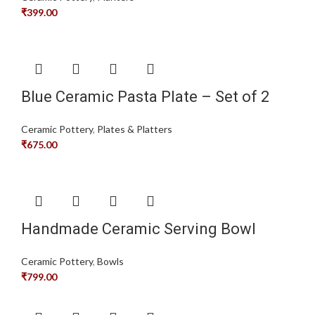
₹
399.00
Blue Ceramic Pasta Plate – Set of 2
Ceramic Pottery
,
Plates & Platters
₹
675.00
Handmade Ceramic Serving Bowl
Ceramic Pottery
,
Bowls
₹
799.00