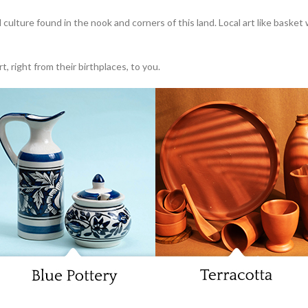
l culture found in the nook and corners of this land. Local art like basket
, right from their birthplaces, to you.