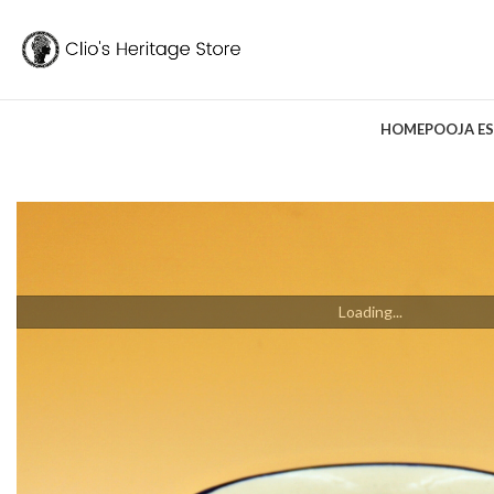
HOME
POOJA ES
Loading...