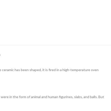
)
ceramic has been shaped, it is fired in a high-temperature oven
e in the form of animal and human figurines, slabs, and balls. But