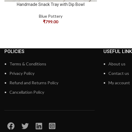
Handmade Snack Tray with Dip Bowl
Blue Pottery
₹
799.00
POLICIES
USEFUL LIN
Terms & Conditions
About us
Privacy Policy
Contact us
Refund and Returns Policy
My account
Cancellation Policy