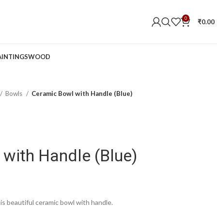
0
₹
0.00
AINTINGS
WOOD
Bowls
Ceramic Bowl with Handle (Blue)
with Handle (Blue)
s beautiful ceramic bowl with handle.