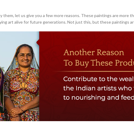
 buy them, let us give you a few more reasons. These paintings are more th
g art alive for future generations. Not just this, but these paintings are