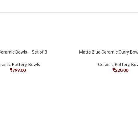
Ceramic Bowls – Set of 3
Matte Blue Ceramic Curry Bowl
ramic Pottery
,
Bowls
Ceramic Pottery
,
Bo
₹
799.00
₹
220.00