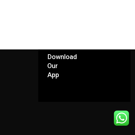
Download
Our
App