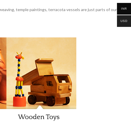
INR
 weaving, temple paintings, terracota vessels are just parts of our
USD