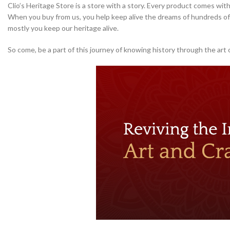
Clio’s Heritage Store is a store with a story. Every product comes with
When you buy from us, you help keep alive the dreams of hundreds of 
mostly you keep our heritage alive.
So come, be a part of this journey of knowing history through the art 