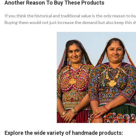
Another Reason To Buy These Products
If you think the historical and traditional value is the only reason to
Buying them would not just increase the demand but also keep this dyin
Explore the wide variety of handmade products: