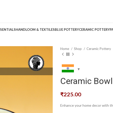
SENTIALS
HANDLOOM & TEXTILES
BLUE POTTERY
CERAMIC POTTERY
P
Home
Shop
Ceramic Pottery
Ceramic Bowl 
₹
225.00
Enhance your home decor with thi