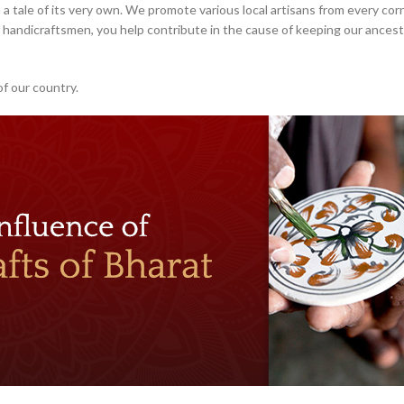
 a tale of its very own. We promote various local artisans from every corn
handicraftsmen, you help contribute in the cause of keeping our ancestr
of our country.