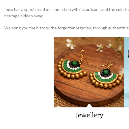
India has a special kind of connection with its artisans and the colorfu
heritage hidden away.
We bring you the history, the forgotten legacies, through authentic art