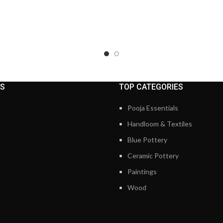
KS
TOP CATEGORIES
Pooja Essentials
Handloom & Textiles
Blue Pottery
Ceramic Pottery
Paintings
Wood