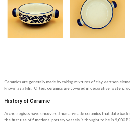
Ceramics are generally made by taking mixtures of clay, earthen elem
known as a kiln. Often, ceramics are covered in decorative, waterproo
History of Ceramic
Archeologists have uncovered human-made ceramics that date back to 
the first use of functional pottery vessels is thought to be in 9,000 B