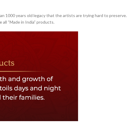
an 1000 years old legacy that the artists are trying hard to preserve.
 all “Made in India” products.