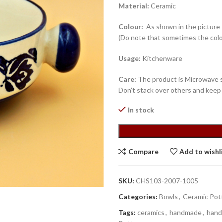
Material:
Ceramic
Colour:
As shown in the picture
(Do note that sometimes the colo
Usage:
Kitchenware
Care:
The product is Microwave sa
Don’t stack over others and keep
In stock
Compare
Add to wishl
SKU:
CHS103-2007-1005
Categories:
Bowls
,
Ceramic Pot
Tags:
ceramics
,
handmade
,
hand