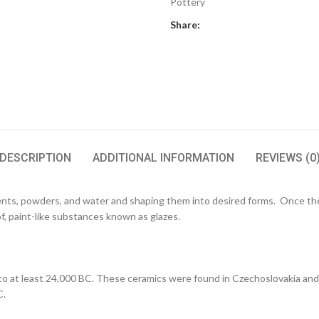
Pottery
Share:
DESCRIPTION
ADDITIONAL INFORMATION
REVIEWS (0
ents, powders, and water and shaping them into desired forms. Once the 
f, paint-like substances known as glazes.
at least 24,000 BC. These ceramics were found in Czechoslovakia and wer
C.