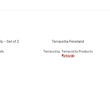
s – Set of 2
Terracotta Penstand
wls
Terracotta
,
Terracotta Products
₹
210.00