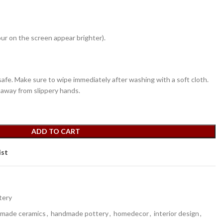
ur on the screen appear brighter).
fe. Make sure to wipe immediately after washing with a soft cloth.
 away from slippery hands.
ADD TO CART
ist
tery
made ceramics
,
handmade pottery
,
homedecor
,
interior design
,