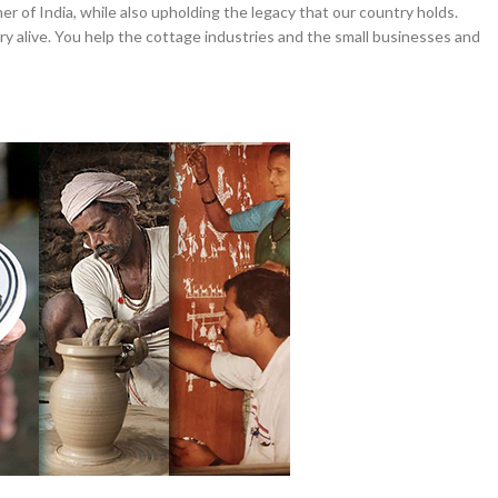
er of India, while also upholding the legacy that our country holds.
y alive. You help the cottage industries and the small businesses and