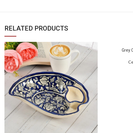
RELATED PRODUCTS
Grey 
Ce