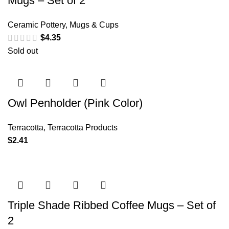
Mugs – Set of 2
Ceramic Pottery
,
Mugs & Cups
$
4.35
Sold out
Owl Penholder (Pink Color)
Terracotta
,
Terracotta Products
$
2.41
Triple Shade Ribbed Coffee Mugs – Set of
2