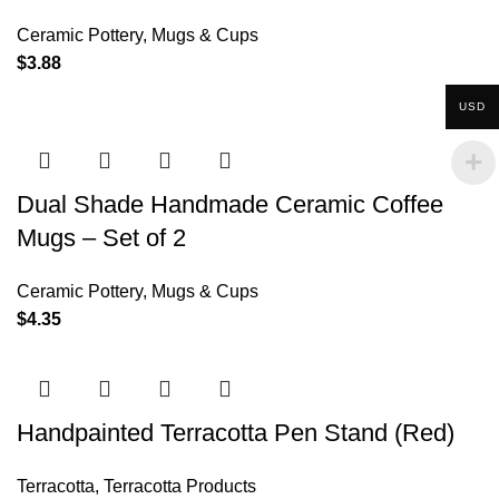
Ceramic Pottery
,
Mugs & Cups
$
3.88
USD
Dual Shade Handmade Ceramic Coffee
Mugs – Set of 2
Ceramic Pottery
,
Mugs & Cups
$
4.35
Handpainted Terracotta Pen Stand (Red)
Terracotta
,
Terracotta Products