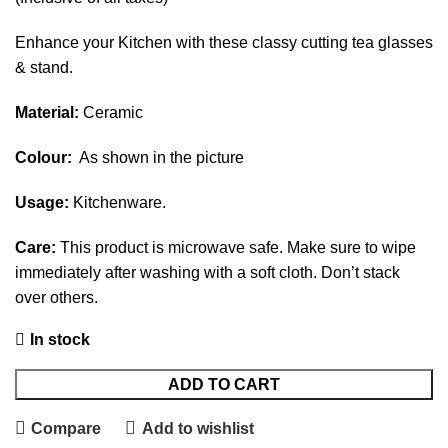
Enhance your Kitchen with these classy cutting tea glasses
& stand.
Material:
Ceramic
Colour:
As shown in the picture
Usage:
Kitchenware.
Care:
This product is microwave safe. Make sure to wipe
immediately after washing with a soft cloth. Don’t stack
over others.
In stock
ADD TO CART
Compare
Add to wishlist