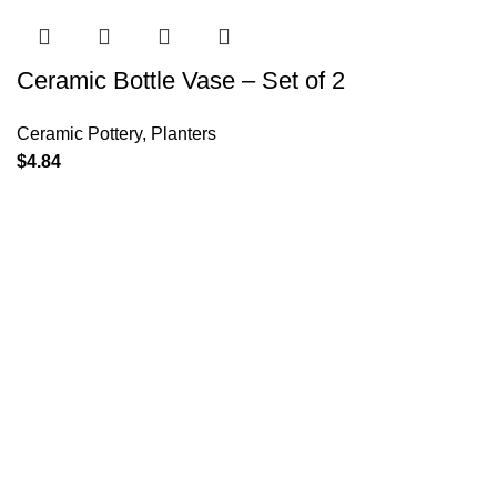
Ceramic Bottle Vase – Set of 2
Ceramic Pottery
,
Planters
$
4.84
Policies
Terms & Conditions
Privacy Policy
Refund and Returns Policy
Cancellation Policy