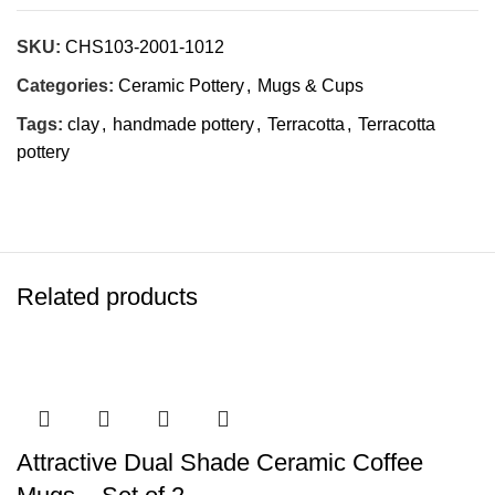
SKU:
CHS103-2001-1012
Categories:
Ceramic Pottery
,
Mugs & Cups
Tags:
clay
,
handmade pottery
,
Terracotta
,
Terracotta
pottery
Related products
Attractive Dual Shade Ceramic Coffee