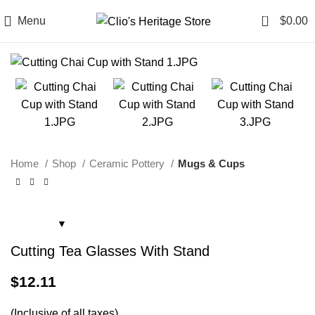
0
Menu
$
0.00
Home
Shop
Ceramic Pottery
Mugs & Cups
Cutting Tea Glasses With Stand
$
12.11
(Inclusive of all taxes)