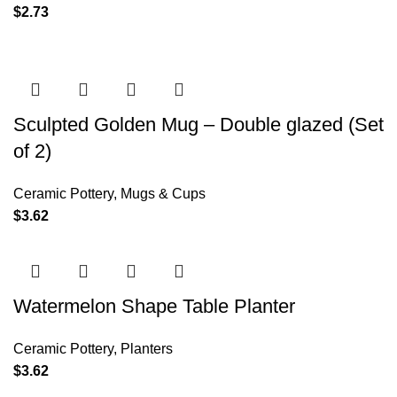
$
2.73
Sculpted Golden Mug – Double glazed (Set
of 2)
Ceramic Pottery
,
Mugs & Cups
$
3.62
Watermelon Shape Table Planter
Ceramic Pottery
,
Planters
$
3.62