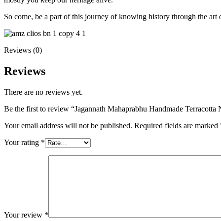
So come, be a part of this journey of knowing history through the art 
Reviews (0)
Reviews
There are no reviews yet.
Be the first to review “Jagannath Mahaprabhu Handmade Terracotta 
Your email address will not be published.
Required fields are marked
Your rating
*
Your review
*