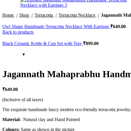
Home
Shop
Terracotta
Terracotta Necklace
Jagannath Mah
Owl Shape Handmade Terracotta Necklace With Earrings
₹
649.00
Back to products
Black Ceramic Kettle & Cup Set with Tray
₹
899.00
Jagannath Mahaprabhu Handmad
₹
649.00
(Inclusive of all taxes)
The exquisite handmade fancy modern eco-friendly terracotta jewelry. A
Material:
Natural clay and Hand Painted
Colours:
Same as shown in the picture