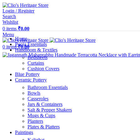
Login / Register
Search
Wishlist
0
items
₹
0.00
Menu
Home
Pooja Essentials
0
items
₹
0.00
Handloom & Textiles
Bedsheets
Curtains
Cushion Covers
Blue Pottery
Ceramic Pottery
Bathroom Essentials
Bowls
Casseroles
Jars & Containers
Salt & Pepper Shakers
Mugs & Cups
Planters
Plates & Platters
Paintings
Kalighat