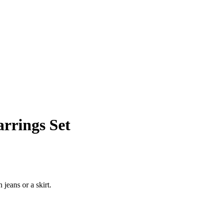
rrings Set
jeans or a skirt.