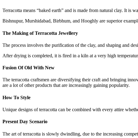
Terracotta means “baked earth” and is made from natural clay. It is wa
Bishnupur, Murshidabad, Birbhum, and Hooghly are superior examples 
The Making of Terracotta Jewellery
The process involves the purification of the clay, and shaping and des
After drying is completed, it is fired in a kiln at a very high temperatu
Fusion Of Old With New
The terracotta craftsmen are diversifying their craft and bringing inno
are a lot of other products that are increasingly gaining popularity.
How To Style
Unique designs of terracotta can be combined with every attire whethe
Present Day Scenario
The art of terracotta is slowly dwindling, due to the increasing compe