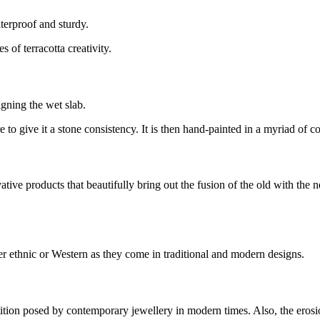
terproof and sturdy.
of terracotta creativity.
igning the wet slab.
re to give it a stone consistency. It is then hand-painted in a myriad of 
vative products that beautifully bring out the fusion of the old with th
r ethnic or Western as they come in traditional and modern designs.
tition posed by contemporary jewellery in modern times. Also, the erosion