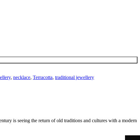
ellery
,
necklace
,
Terracotta
,
traditional jewellery
ntury is seeing the return of old traditions and cultures with a modern