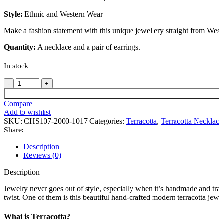
Style:
Ethnic and Western Wear
Make a fashion statement with this unique jewellery straight from We
Quantity:
A necklace and a pair of earrings.
In stock
Jagannath
Mahaprabhu
Handmade
Compare
Terracotta
Add to wishlist
Necklace
SKU:
CHS107-2000-1017
Categories:
Terracotta
,
Terracotta Neckla
With
Share:
Earrings
Set
Description
quantity
Reviews (0)
Description
Jewelry never goes out of style, especially when it’s handmade and tra
twist. One of them is this beautiful hand-crafted modern terracotta je
What is Terracotta?