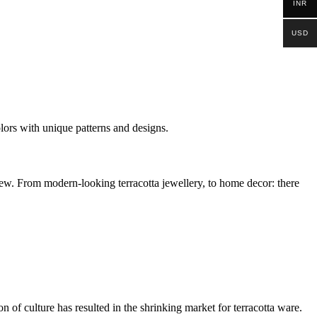
INR
USD
colors with unique patterns and designs.
e new. From modern-looking terracotta jewellery, to home decor: there
 of culture has resulted in the shrinking market for terracotta ware.