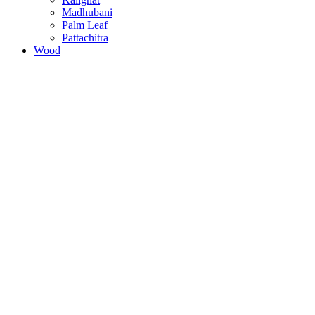
Madhubani
Palm Leaf
Pattachitra
Wood