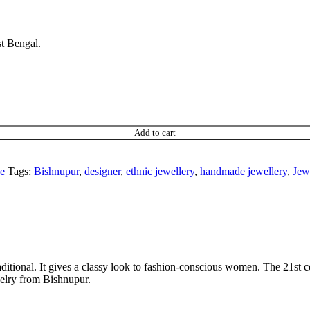
st Bengal.
Add to cart
ce
Tags:
Bishnupur
,
designer
,
ethnic jewellery
,
handmade jewellery
,
Jew
ditional. It gives a classy look to fashion-conscious women. The 21st ce
welry from Bishnupur.