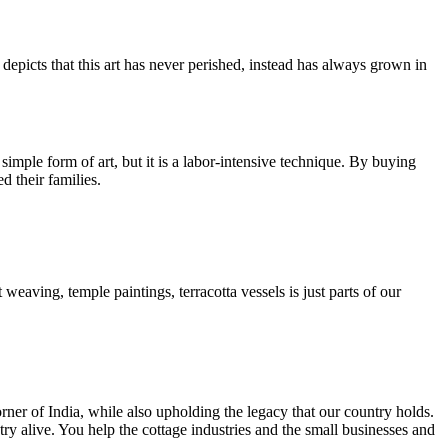
epicts that this art has never perished, instead has always grown in
 simple form of art, but it is a labor-intensive technique. By buying
d their families.
 weaving, temple paintings, terracotta vessels is just parts of our
rner of India, while also upholding the legacy that our country holds.
y alive. You help the cottage industries and the small businesses and