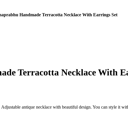
aprabhu Handmade Terracotta Necklace With Earrings Set
e Terracotta Necklace With Ea
djustable antique necklace with beautiful design. You can style it with 