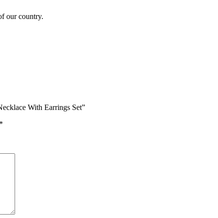
of our country.
Necklace With Earrings Set”
*