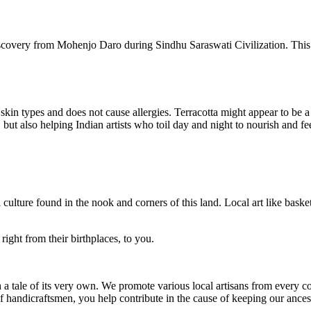
iscovery from Mohenjo Daro during Sindhu Saraswati Civilization. This d
l skin types and does not cause allergies. Terracotta might appear to be a
but also helping Indian artists who toil day and night to nourish and fee
 culture found in the nook and corners of this land. Local art like basket
right from their birthplaces, to you.
h a tale of its very own. We promote various local artisans from every co
andicraftsmen, you help contribute in the cause of keeping our ancestr