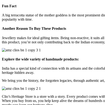
Fun Fact
A big terracotta statue of the mother goddess is the most prominent d
popularity with time.
Another Reason To Buy These Products
Jewellery makes for ideal gifting items. Being non-reactive, it suits al
this product, you’re not only contributing back to the Indian economy, 
Explore the wide variety of handmade products:
India has a special kind of connection with its artisans and the colorful
heritage hidden away.
We bring you the history, the forgotten legacies, through authentic art, 
Clio’s Heritage Store is a store with a story. Every product comes wit
When you buy from us, you help keep alive the dreams of hundreds of h
mostly you keep our heritage alive.