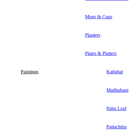
Mugs & Cups
Planters
Plates & Platters
Paintings
Kalighat
Madhubani
Palm Leaf
Pattachitra