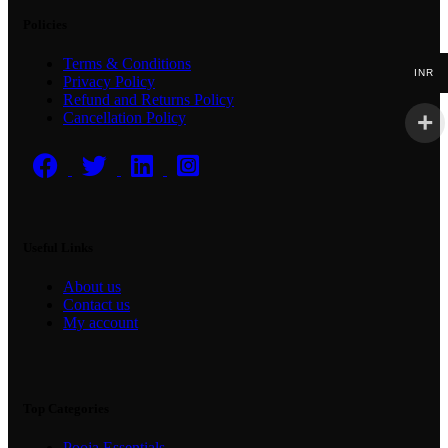
Policies
Terms & Conditions
INR
Privacy Policy
Refund and Returns Policy
Cancellation Policy
Useful Links
About us
Contact us
My account
Top Categories
Pooja Essentials