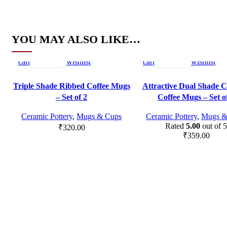
YOU MAY ALSO LIKE…
Add
Quick
Compare
Add
Add
Quick
Compare
Add
to
view
to
to
view
to
cart
wishlist
cart
wishlist
Triple Shade Ribbed Coffee Mugs
Attractive Dual Shade 
– Set of 2
Coffee Mugs – Set o
Ceramic Pottery
,
Mugs & Cups
Ceramic Pottery
,
Mugs &
Rated
5.00
out of 5
₹
320.00
₹
359.00