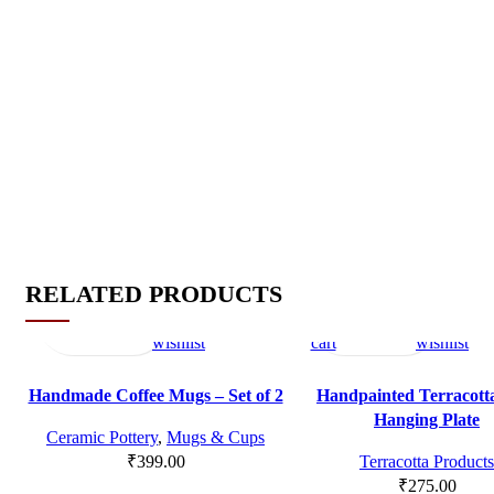
RELATED PRODUCTS
Read
Quick
Compare
Add
Add
Quick
Compare
Add
more
view
to
to
view
to
wishlist
cart
wishlist
SOLD OU
T
Handmade Coffee Mugs – Set of 2
Handpainted Terracott
Hanging Plate
Ceramic Pottery
,
Mugs & Cups
₹
399.00
Terracotta Products
₹
275.00