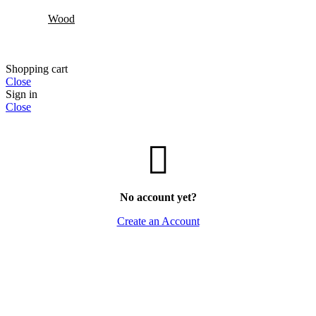
Wood
Shopping cart
Close
Sign in
Close
No account yet?
Create an Account