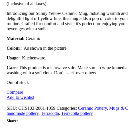
(Inclusive of all taxes)
Introducing our Sunny Yellow Ceramic Mug, radiating warmth and j
delightful light off-yellow hue, this mug adds a pop of color to yo
routine. Crafted for comfort and style, it’s perfect for enjoying your
beverages with a smile.
Material:
Ceramic
Colour:
As shown in the picture
Usage:
Kitchenware.
Care:
This product is microwave safe. Make sure to wipe immediat
washing with a soft cloth. Don’t stack over others.
Out of stock
Compare
Add to wishlist
SKU:
CHS103-2001-1059
Categories:
Ceramic Pottery
,
Mugs & C
handmade pottery
,
Terracotta
,
Terracotta pottery
Share: