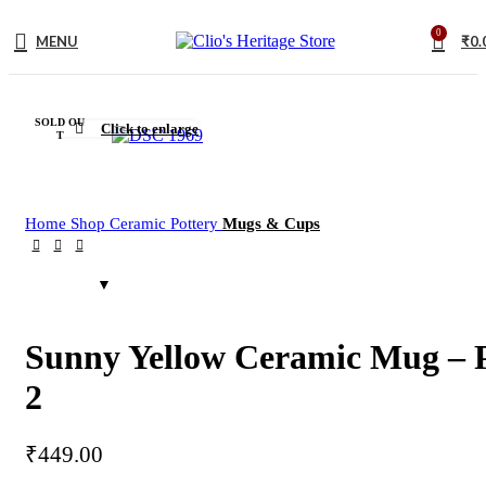
0
MENU
₹
0.
SOLD OU
Click to enlarge
T
Home
Shop
Ceramic Pottery
Mugs & Cups
Sunny Yellow Ceramic Mug – 
2
₹
449.00