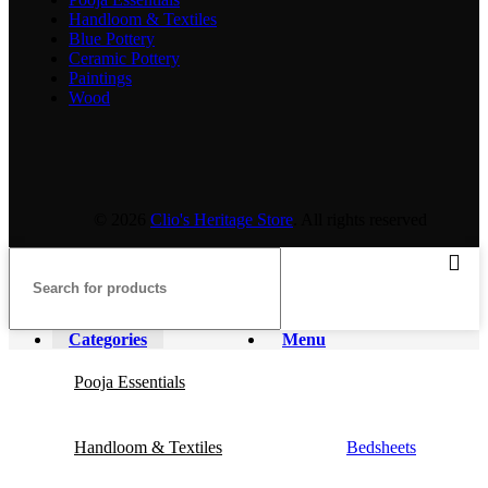
Handloom & Textiles
Blue Pottery
Ceramic Pottery
Paintings
Wood
© 2026
Clio's Heritage Store
. All rights reserved
Categories
Menu
Pooja Essentials
Handloom & Textiles
Bedsheets