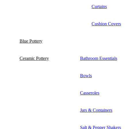
Curtains
Cushion Covers
Blue Pottery
Ceramic Pottery
Bathroom Essentials
Bowls
Casseroles
Jars & Containers
Salt & Pepper Shakers