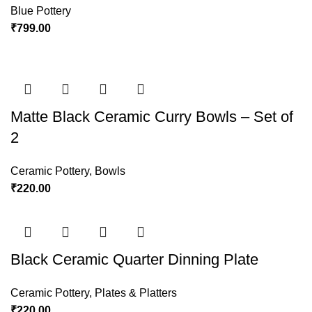
Blue Pottery
₹
799.00
Matte Black Ceramic Curry Bowls – Set of
2
Ceramic Pottery
,
Bowls
₹
220.00
Black Ceramic Quarter Dinning Plate
Ceramic Pottery
,
Plates & Platters
₹
220.00