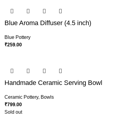
Blue Aroma Diffuser (4.5 inch)
Blue Pottery
₹
259.00
Handmade Ceramic Serving Bowl
Ceramic Pottery
,
Bowls
₹
799.00
Sold out