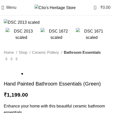
0
Menu
₹
0.00
Home
Shop
Ceramic Pottery
Bathroom Essentials
Hand Painted Bathroom Essentials (Green)
₹
1,199.00
Enhance your home with this beautiful ceramic bathroom
essentials.