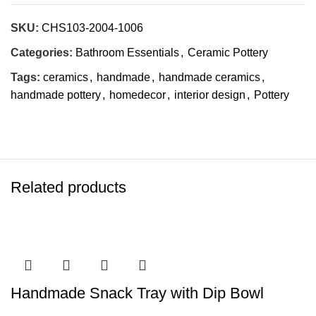
SKU:
CHS103-2004-1006
Categories:
Bathroom Essentials
,
Ceramic Pottery
Tags:
ceramics
,
handmade
,
handmade ceramics
,
handmade pottery
,
homedecor
,
interior design
,
Pottery
Related products
Handmade Snack Tray with Dip Bowl