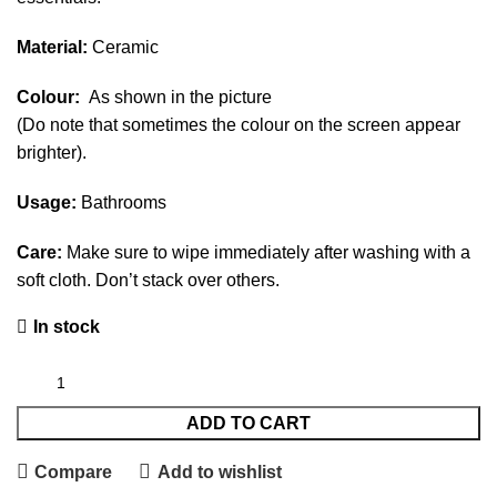
Material:
Ceramic
Colour:
As shown in the picture
(Do note that sometimes the colour on the screen appear
brighter).
Usage:
Bathrooms
Care:
Make sure to wipe immediately after washing with a
soft cloth. Don’t stack over others.
In stock
ADD TO CART
Compare
Add to wishlist