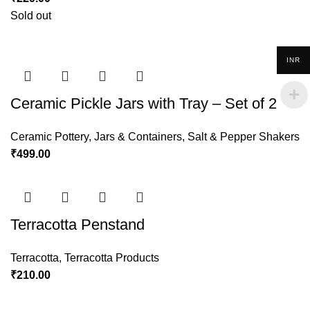
Sold out
INR
Ceramic Pickle Jars with Tray – Set of 2
Ceramic Pottery
,
Jars & Containers
,
Salt & Pepper Shakers
₹
499.00
Terracotta Penstand
Terracotta
,
Terracotta Products
₹
210.00