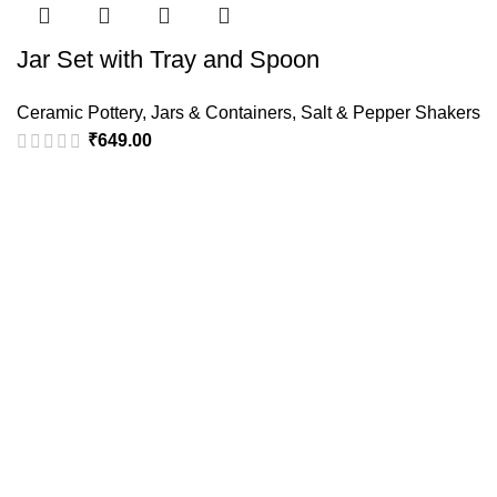
Jar Set with Tray and Spoon
Ceramic Pottery
,
Jars & Containers
,
Salt & Pepper Shakers
₹
649.00
Policies
Terms & Conditions
Privacy Policy
Refund and Returns Policy
Cancellation Policy