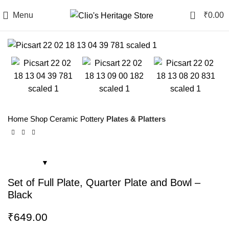
0
Menu
₹
0.00
Home
Shop
Ceramic Pottery
Plates & Platters
Set of Full Plate, Quarter Plate and Bowl –
Black
₹
649.00