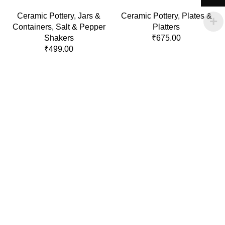
Ceramic Pottery
,
Jars &
Ceramic Pottery
,
Plates &
Containers
,
Salt & Pepper
Platters
Shakers
₹
675.00
₹
499.00
Policies
Terms & Conditions
Privacy Policy
Refund and Returns Policy