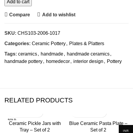
Add to cart
Compare
Add to wishlist
SKU:
CHS103-2006-1017
Categories:
Ceramic Pottery
,
Plates & Platters
Tags:
ceramics
,
handmade
,
handmade ceramics
,
handmade pottery
,
homedecor
,
interior design
,
Pottery
RELATED PRODUCTS
SOLD
Ceramic Pickle Jars with
Blue Ceramic Pasta Plate –
OUT
Tray – Set of 2
Set of 2
INR