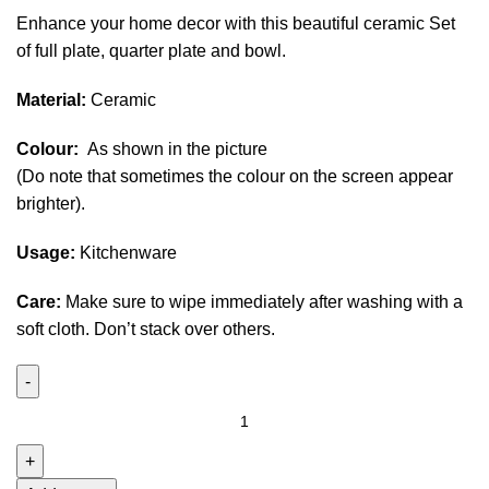
Enhance your home decor with this beautiful ceramic Set
of full plate, quarter plate and bowl.
Material:
Ceramic
Colour:
As shown in the picture
(Do note that sometimes the colour on the screen appear
brighter).
Usage:
Kitchenware
Care:
Make sure to wipe immediately after washing with a
soft cloth. Don’t stack over others.