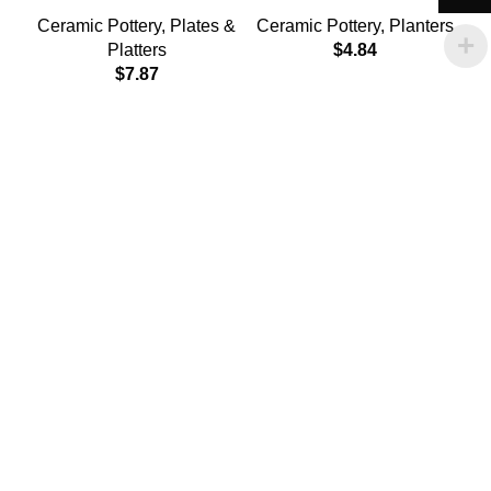
Ceramic Pottery
,
Plates &
Ceramic Pottery
,
Planters
Platters
$
4.84
$
7.87
C
Policies
Terms & Conditions
Privacy Policy
Refund and Returns Policy