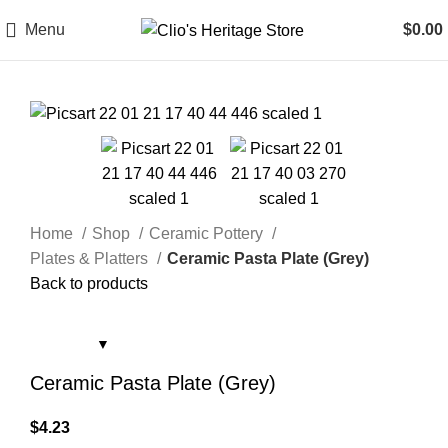
Menu
$
0.00
Home
Shop
Ceramic Pottery
Plates & Platters
Ceramic Pasta Plate (Grey)
Back to products
Ceramic Pasta Plate (Grey)
$
4.23