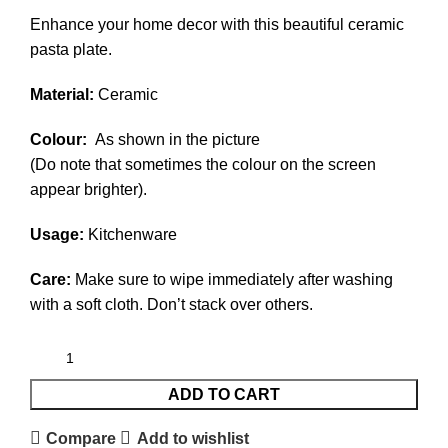
Enhance your home decor with this beautiful ceramic
pasta plate.
Material:
Ceramic
Colour:
As shown in the picture
(Do note that sometimes the colour on the screen
appear brighter).
Usage:
Kitchenware
Care:
Make sure to wipe immediately after washing
with a soft cloth. Don’t stack over others.
ADD TO CART
Compare
Add to wishlist