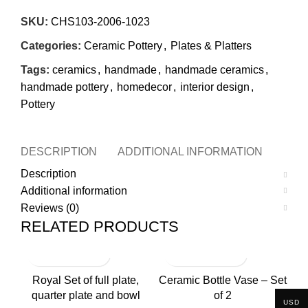
SKU:
CHS103-2006-1023
Categories:
Ceramic Pottery
,
Plates & Platters
Tags:
ceramics
,
handmade
,
handmade ceramics
,
handmade pottery
,
homedecor
,
interior design
,
Pottery
DESCRIPTION
ADDITIONAL INFORMATION
REVI
Description
Additional information
Reviews (0)
RELATED PRODUCTS
Royal Set of full plate,
Ceramic Bottle Vase – Set
quarter plate and bowl
of 2
USD